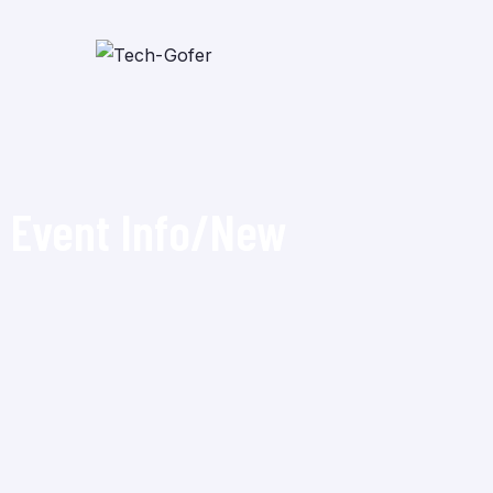
Event Info/New