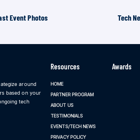
ast Event Photos
Tech N
Resources
Awards
rategize around
HOME
ors based on your
PARTNER PROGRAM
ongoing tech
ABOUT US
TESTIMONIALS
EVENTS/TECH NEWS
PRIVACY POLICY