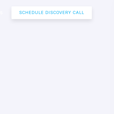
SCHEDULE DISCOVERY CALL
US