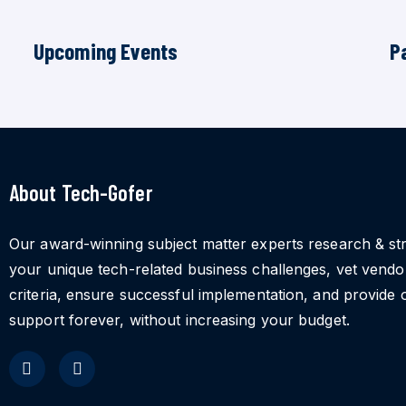
Upcoming Events
P
About Tech-Gofer
Our award-winning subject matter experts research & st
your unique tech-related business challenges, vet vend
criteria, ensure successful implementation, and provide 
support forever, without increasing your budget.