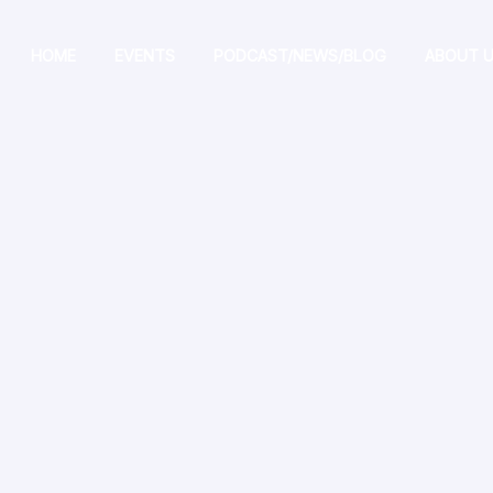
HOME
EVENTS
PODCAST/NEWS/BLOG
ABOUT 