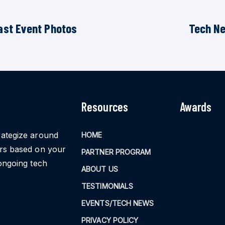
ast Event Photos
Tech N
Resources
Awards
rategize around
HOME
ors based on your
PARTNER PROGRAM
ongoing tech
ABOUT US
TESTIMONIALS
EVENTS/TECH NEWS
PRIVACY POLICY