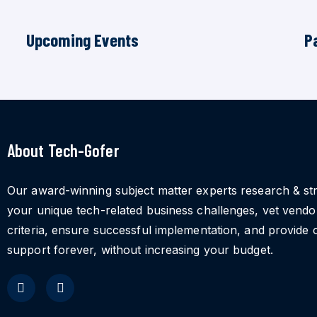
Upcoming Events
P
About Tech-Gofer
Our award-winning subject matter experts research & st
your unique tech-related business challenges, vet vend
criteria, ensure successful implementation, and provide 
support forever, without increasing your budget.