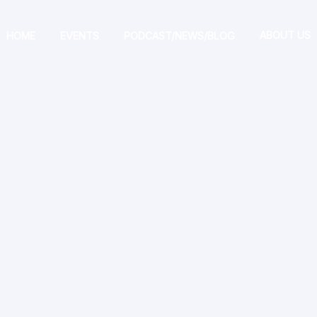
ABOUT US
HOME
EVENTS
PODCAST/NEWS/BLOG