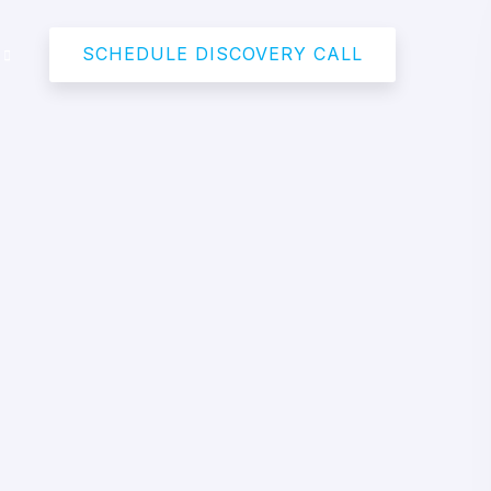
SCHEDULE DISCOVERY CALL