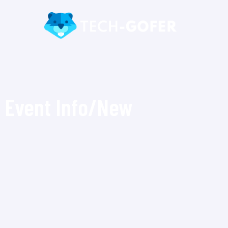
Event Info/New