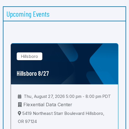
Upcoming Events
Hillsboro
Hillsboro 8/27
Thu, August 27, 2026 5:00 pm - 8:00 pm PDT
Flexential Data Center
5419 Northeast Starr Boulevard Hillsboro,
OR 97124