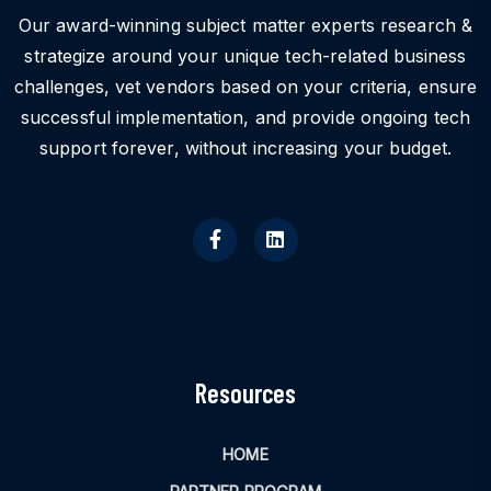
Our award-winning subject matter experts research &
strategize around your unique tech-related business
challenges, vet vendors based on your criteria, ensure
successful implementation, and provide ongoing tech
support forever, without increasing your budget.
Resources
HOME