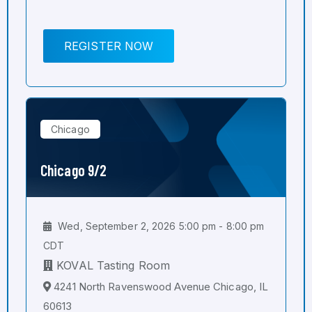
REGISTER NOW
Chicago
Chicago 9/2
Wed, September 2, 2026 5:00 pm - 8:00 pm
CDT
KOVAL Tasting Room
4241 North Ravenswood Avenue Chicago, IL
60613