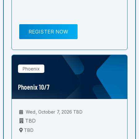
REGISTER NOW
Phoenix
Phoenix 10/7
Wed, October 7, 2026 TBD
TBD
TBD