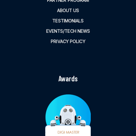
PARTNER PROGRAM
ABOUT US
TESTIMONIALS
EVENTS/TECH NEWS
PRIVACY POLICY
Awards