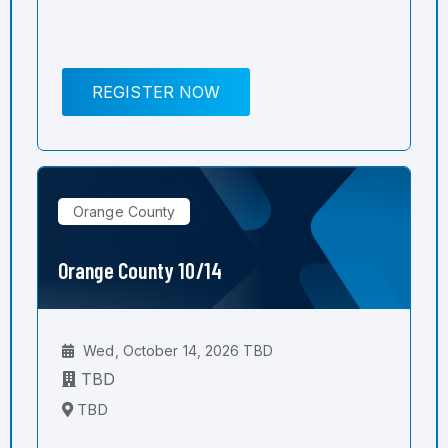
REGISTER NOW
Orange County
Orange County 10/14
Wed, October 14, 2026 TBD
TBD
TBD