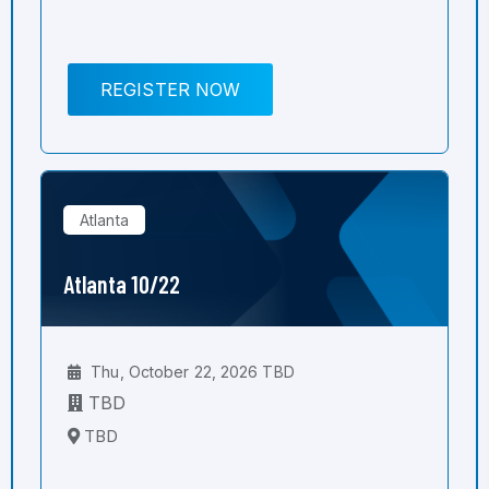
REGISTER NOW
Atlanta
Atlanta 10/22
Thu, October 22, 2026 TBD
TBD
TBD