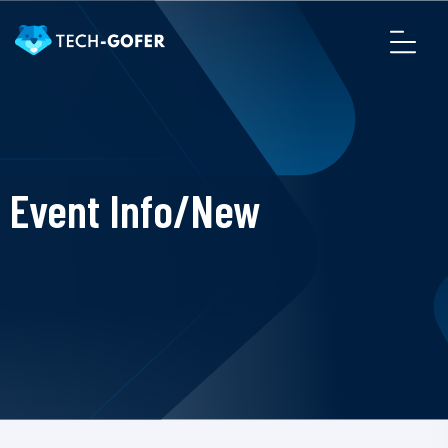
Event Info/New