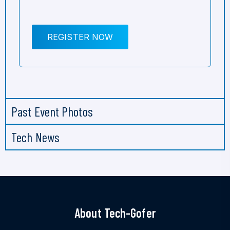
REGISTER NOW
Past Event Photos
Tech News
About Tech-Gofer