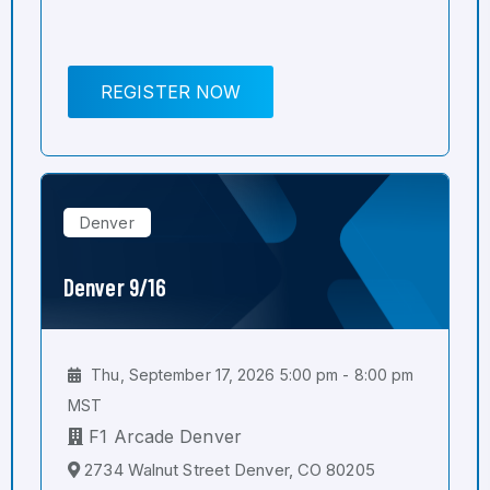
REGISTER NOW
Denver
Denver 9/16
Thu, September 17, 2026 5:00 pm - 8:00 pm
MST
F1 Arcade Denver
2734 Walnut Street Denver, CO 80205