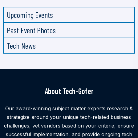
Upcoming Events
Past Event Photos
Tech News
About Tech-Gofer
Our award-winning subject matter experts research &
strategize around your unique tech-related business
challenges, vet vendors based on your criteria, ensure
successful implementation, and provide ongoing tech