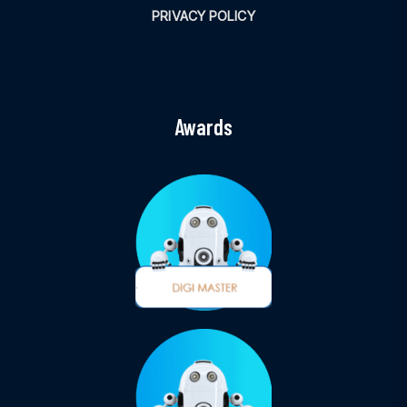
PRIVACY POLICY
Awards