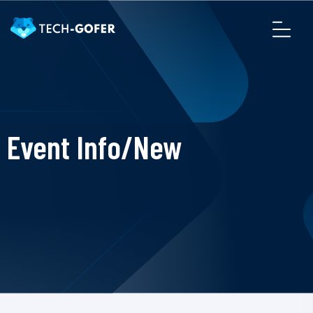
Event Info/New