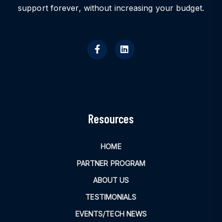
support forever, without increasing your budget.
Resources
HOME
PARTNER PROGRAM
ABOUT US
TESTIMONIALS
EVENTS/TECH NEWS