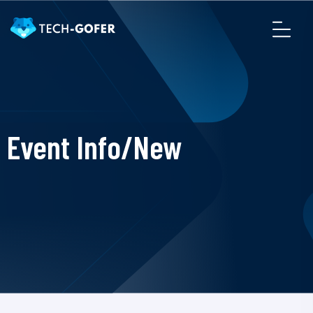
Event Info/New