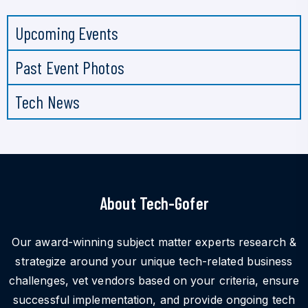
Upcoming Events
Past Event Photos
Tech News
About Tech-Gofer
Our award-winning subject matter experts research &
strategize around your unique tech-related business
challenges, vet vendors based on your criteria, ensure
successful implementation, and provide ongoing tech