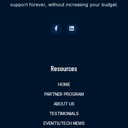
support forever, without increasing your budget.
Resources
HOME
PARTNER PROGRAM
ABOUT US
TESTIMONIALS
EVENTS/TECH NEWS