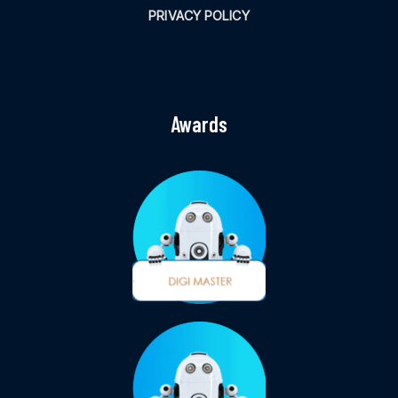
PRIVACY POLICY
Awards