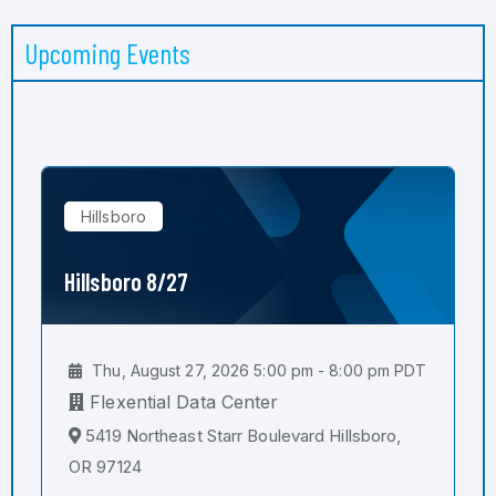
Upcoming Events
Hillsboro
Hillsboro 8/27
Thu, August 27, 2026 5:00 pm - 8:00 pm PDT
Flexential Data Center
5419 Northeast Starr Boulevard Hillsboro,
OR 97124