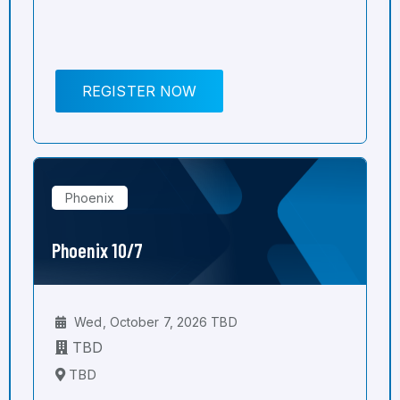
REGISTER NOW
Phoenix
Phoenix 10/7
Wed, October 7, 2026 TBD
TBD
TBD