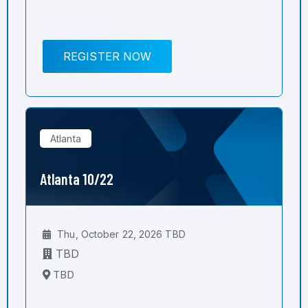
REGISTER NOW
Atlanta
Atlanta 10/22
Thu, October 22, 2026 TBD
TBD
TBD