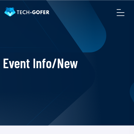
Event Info/New