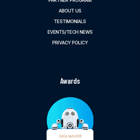
PARTNER PROGRAM
ABOUT US
TESTIMONIALS
EVENTS/TECH NEWS
PRIVACY POLICY
Awards