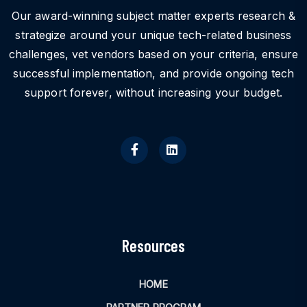
Our award-winning subject matter experts research &
strategize around your unique tech-related business
challenges, vet vendors based on your criteria, ensure
successful implementation, and provide ongoing tech
support forever, without increasing your budget.
Resources
HOME