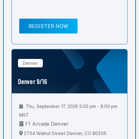
REGISTER NOW
Denver
Denver 9/16
Thu, September 17, 2026 5:00 pm - 8:00 pm
MST
F1 Arcade Denver
2734 Walnut Street Denver, CO 80205