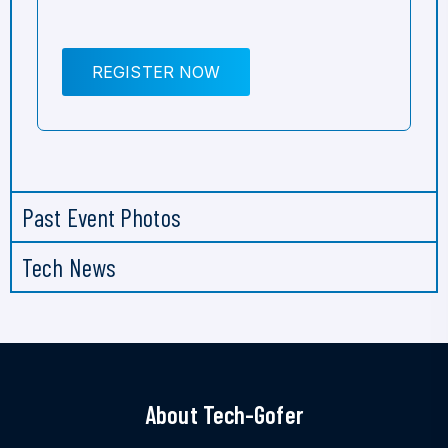
REGISTER NOW
Past Event Photos
Tech News
About Tech-Gofer