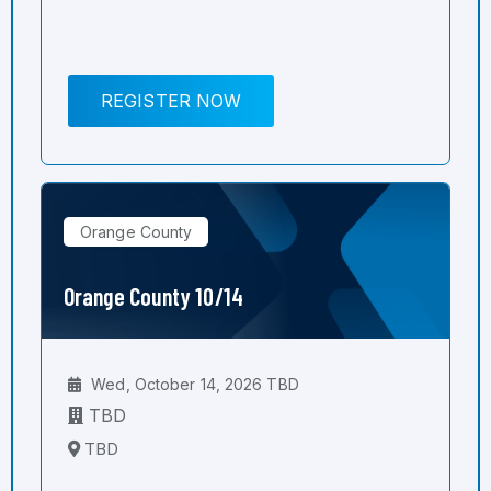
REGISTER NOW
Orange County
Orange County 10/14
Wed, October 14, 2026 TBD
TBD
TBD