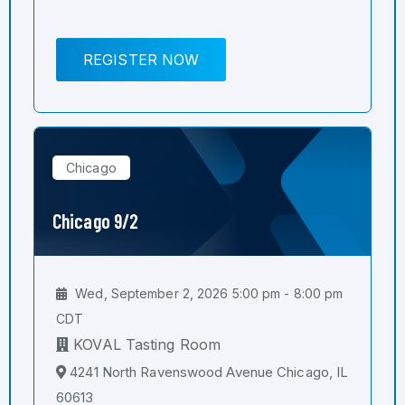
REGISTER NOW
Chicago
Chicago 9/2
Wed, September 2, 2026 5:00 pm - 8:00 pm
CDT
KOVAL Tasting Room
4241 North Ravenswood Avenue Chicago, IL
60613