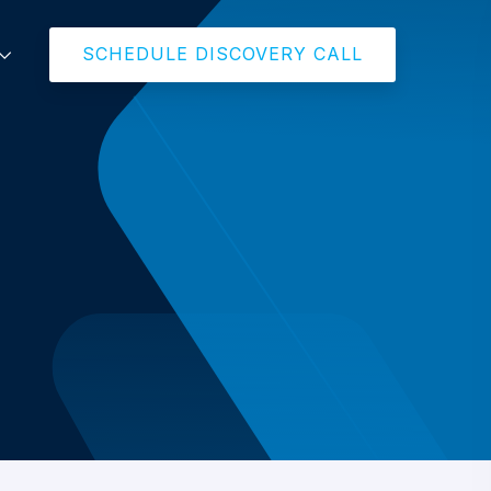
SCHEDULE DISCOVERY CALL