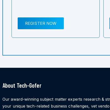
REGISTER NOW
About Tech-Gofer
Our award-winning subject matter experts research & st
your unique tech-related business challenges, vet vend