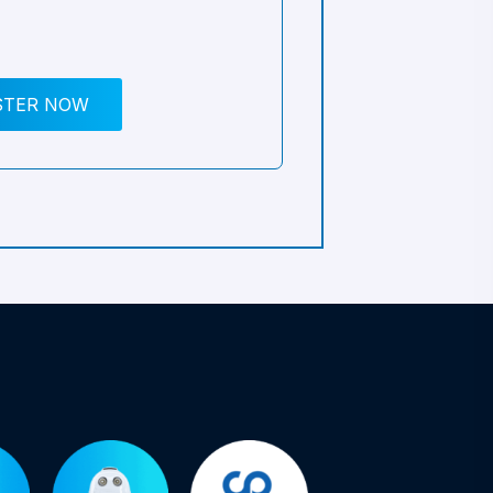
STER NOW