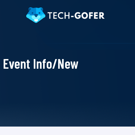
Event Info/New