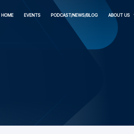
HOME
EVENTS
PODCAST/NEWS/BLOG
ABOUT US