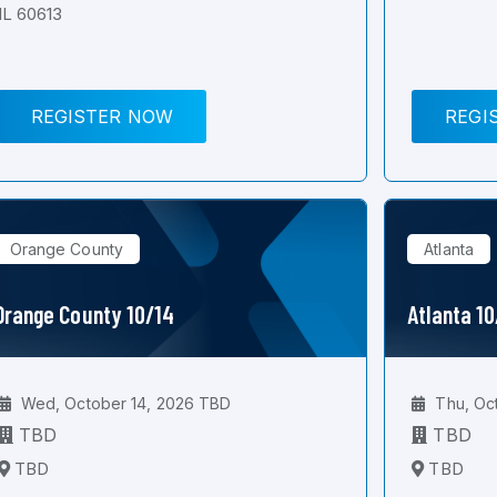
IL 60613
REGISTER NOW
REGI
Orange County
Atlanta
Orange County 10/14
Atlanta 1
Wed, October 14, 2026 TBD
Thu, Oc
TBD
TBD
TBD
TBD