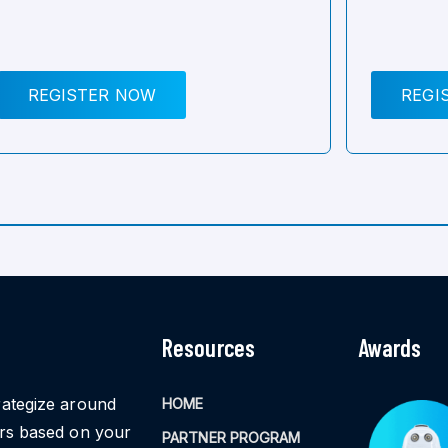
REGISTER NOW
REGI
Resources
Awards
rategize around
HOME
ors based on your
PARTNER PROGRAM