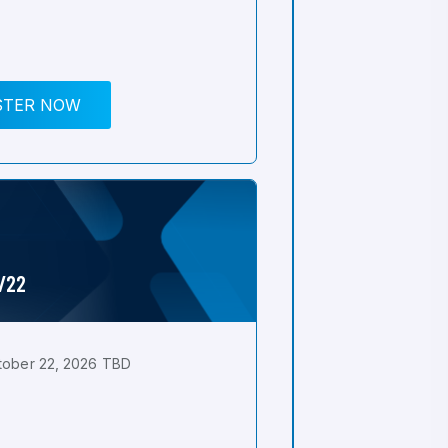
STER NOW
0/22
tober 22, 2026 TBD