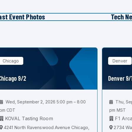
ast Event Photos
Tech N
Chicago
Denver
Chicago 9/2
Denver 9/
Wed, September 2, 2026 5:00 pm – 8:00
Thu, Sep
pm CDT
pm MST
KOVAL Tasting Room
F1 Arc
4241 North Ravenswood Avenue Chicago,
2734 Wal