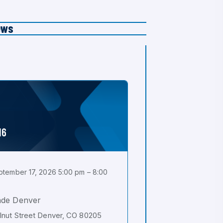
ews
16
tember 17, 2026 5:00 pm – 8:00
ade Denver
nut Street Denver, CO 80205