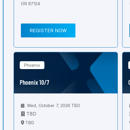
OR 97124
REGISTER NOW
Phoenix
Phoenix 10/7
Wed, October 7, 2026 TBD
TBD
TBD