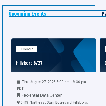
Upcoming Events
P
Hillsboro
Hillsboro 8/27
Thu, August 27, 2026 5:00 pm – 8:00 pm
PDT
Flexential Data Center
5419 Northeast Starr Boulevard Hillsboro,