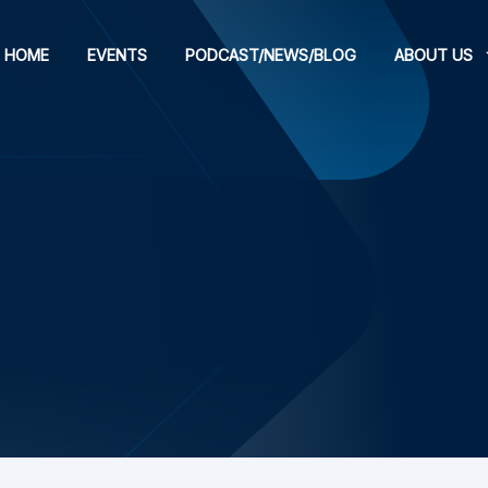
HOME
EVENTS
PODCAST/NEWS/BLOG
ABOUT US