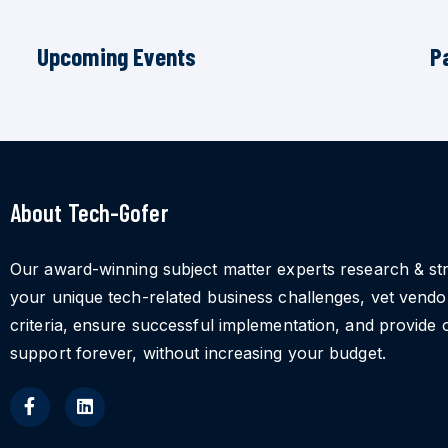
Upcoming Events
P
About Tech-Gofer
Our award-winning subject matter experts research & st
your unique tech-related business challenges, vet vend
criteria, ensure successful implementation, and provide 
support forever, without increasing your budget.