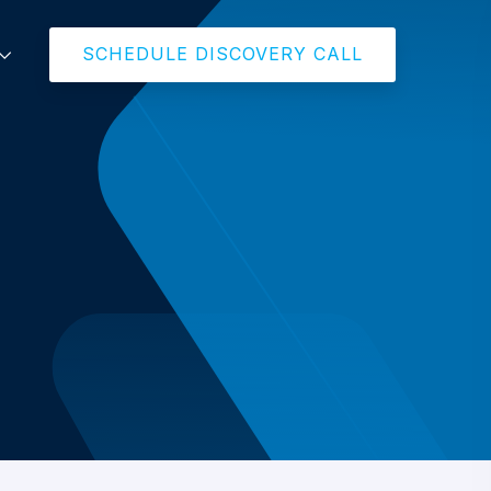
SCHEDULE DISCOVERY CALL