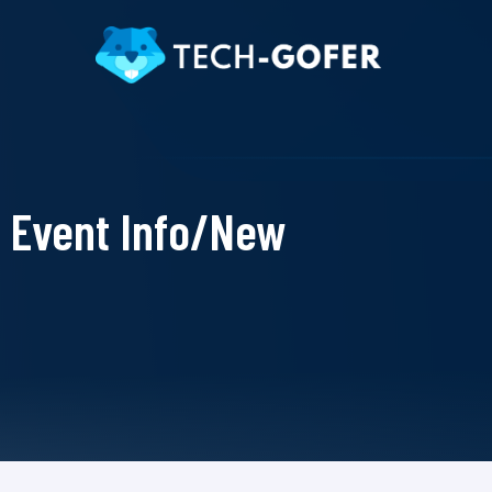
Event Info/New