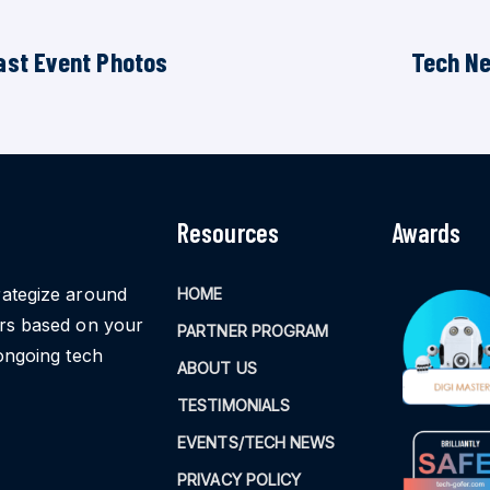
ast Event Photos
Tech N
Resources
Awards
rategize around
HOME
ors based on your
PARTNER PROGRAM
ongoing tech
ABOUT US
TESTIMONIALS
EVENTS/TECH NEWS
PRIVACY POLICY