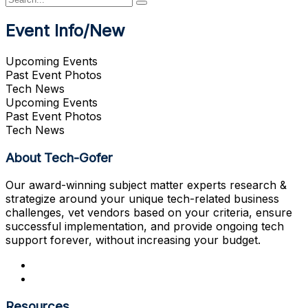
Event Info/New
Upcoming Events
Past Event Photos
Tech News
Upcoming Events
Past Event Photos
Tech News
About Tech-Gofer
Our award-winning subject matter experts research &
strategize around your unique tech-related business
challenges, vet vendors based on your criteria, ensure
successful implementation, and provide ongoing tech
support forever, without increasing your budget.
Resources