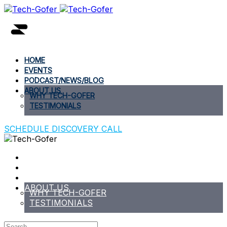
HOME
EVENTS
PODCAST/NEWS/BLOG
ABOUT US
WHY TECH-GOFER
TESTIMONIALS
SCHEDULE DISCOVERY CALL
HOME
EVENTS
PODCAST/NEWS/BLOG
ABOUT US
WHY TECH-GOFER
TESTIMONIALS