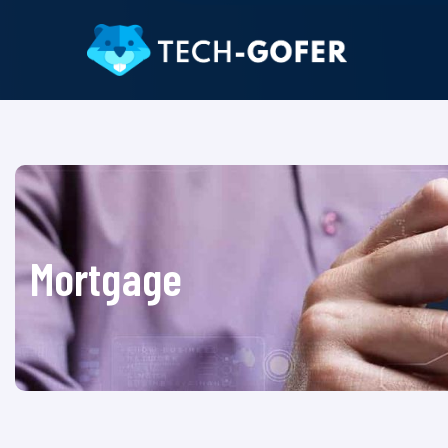
Mortgage