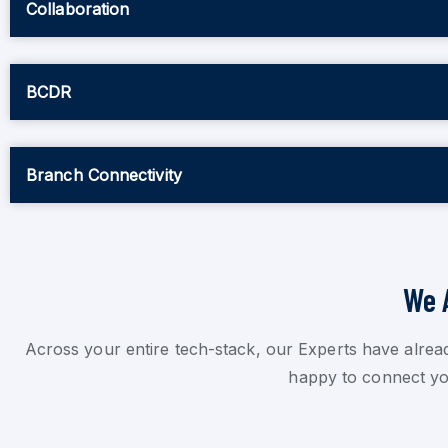
Collaboration
BCDR
Branch Connectivity
We 
Across your entire tech-stack, our Experts have alrea
happy to connect you