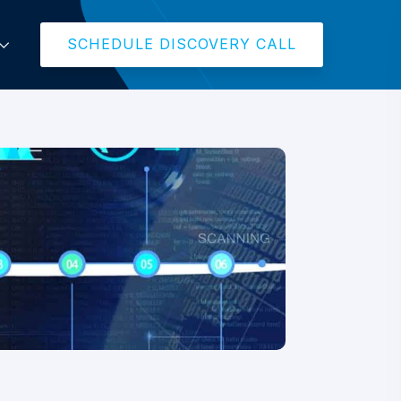
SCHEDULE DISCOVERY CALL