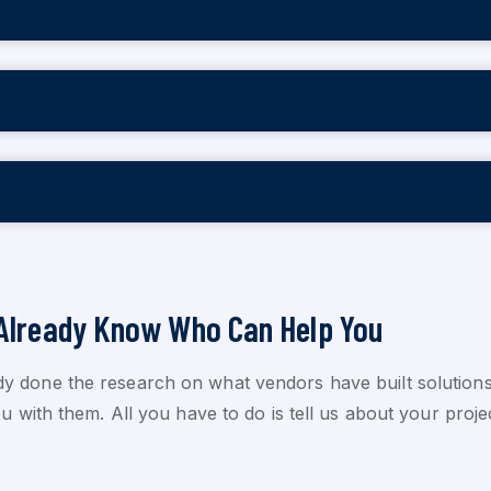
Already Know Who Can Help You
dy done the research on what vendors have built solutions
 with them. All you have to do is tell us about your proje