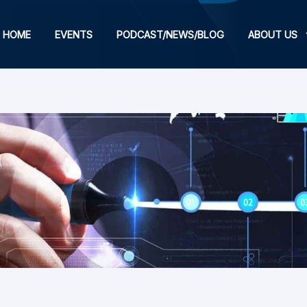
HOME
EVENTS
PODCAST/NEWS/BLOG
ABOUT US