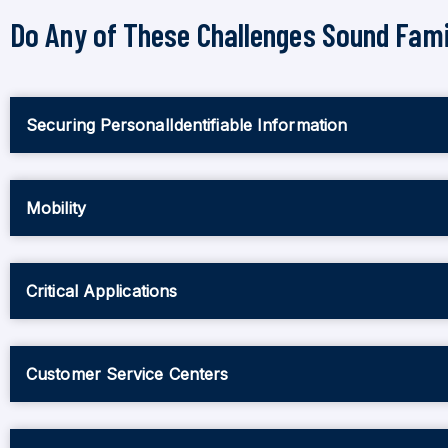
Do Any of These Challenges Sound Fami
Securing PersonalIdentifiable Information
Mobility
Critical Applications
Customer Service Centers