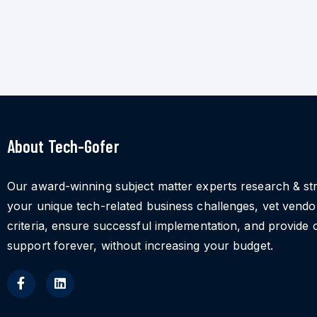
About Tech-Gofer
Our award-winning subject matter experts research & st
your unique tech-related business challenges, vet vend
criteria, ensure successful implementation, and provide 
support forever, without increasing your budget.