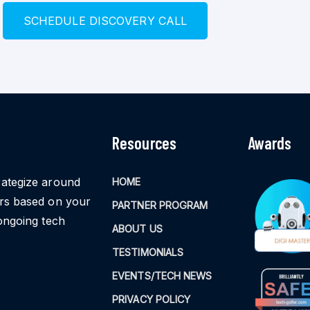
S
C
H
E
D
U
L
E
D
I
S
C
O
V
E
R
Y
C
A
L
L
Resources
Awards
rategize around
HOME
ors based on your
PARTNER PROGRAM
ongoing tech
ABOUT US
TESTIMONIALS
EVENTS/TECH NEWS
PRIVACY POLICY