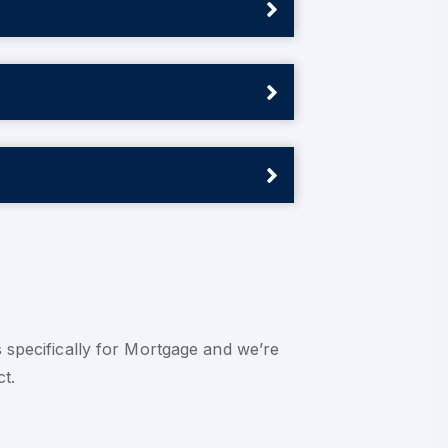
 specifically for Mortgage and we’re
ct.