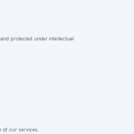
and protected under intellectual
e of our services.