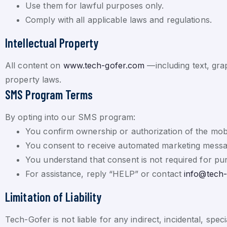
Use them for lawful purposes only.
Comply with all applicable laws and regulations.
Intellectual Property
All content on
www.tech-gofer.com
—including text, gra
property laws.
SMS Program Terms
By opting into our SMS program:
You confirm ownership or authorization of the mob
You consent to receive automated marketing messa
You understand that consent is not required for pu
For assistance, reply “HELP” or contact
info@tech
Limitation of Liability
Tech-Gofer is not liable for any indirect, incidental, spe