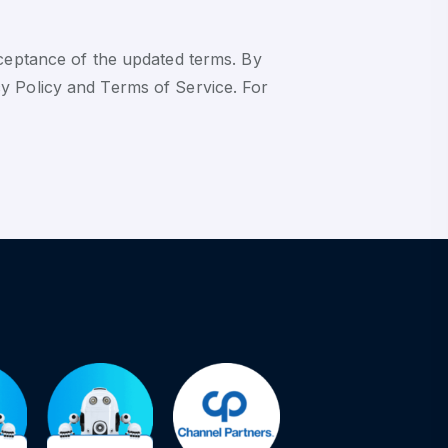
cceptance of the updated terms. By
y Policy and Terms of Service. For