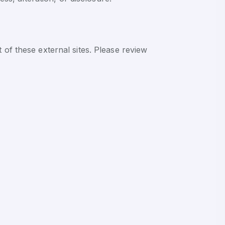
 of these external sites. Please review