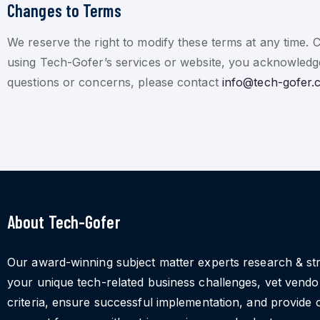
Changes to Terms
We reserve the right to modify these terms at any time. 
using Tech-Gofer’s services or website, you acknowledge
questions or concerns, please contact
info@tech-gofer.
About Tech-Gofer
Our award-winning subject matter experts research & st
your unique tech-related business challenges, vet vend
criteria, ensure successful implementation, and provide 