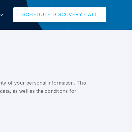
SCHEDULE DISCOVERY CALL
ity of your personal information. This
ata, as well as the conditions for