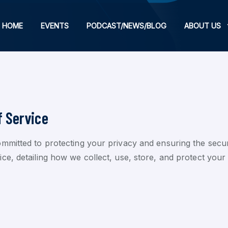
HOME
EVENTS
PODCAST/NEWS/BLOG
ABOUT US
f Service
mmitted to protecting your privacy and ensuring the secur
, detailing how we collect, use, store, and protect your d