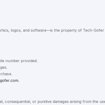
phics, logos, and software—is the property of Tech-Gofer 
ile number provided.
ges.
rchase.
-gofer.com
.
cial, consequential, or punitive damages arising from the us