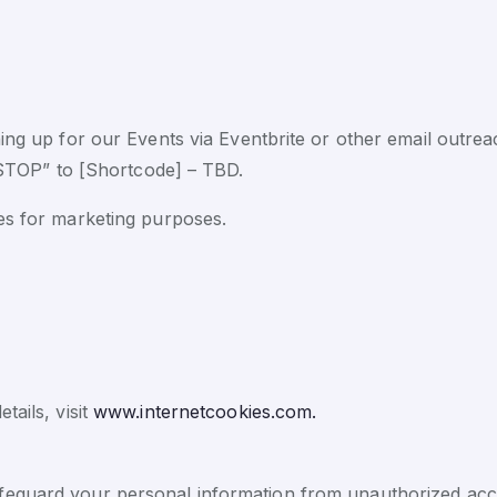
ning up for our Events via Eventbrite or other email outre
“STOP” to [Shortcode] – TBD.
ies for marketing purposes.
tails, visit
www.internetcookies.com.
eguard your personal information from unauthorized acces