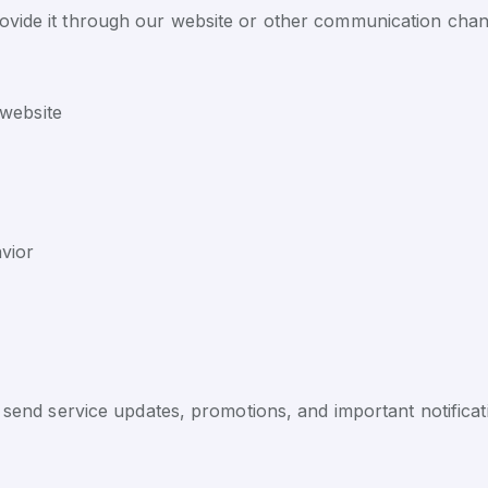
ovide it through our website or other communication chann
 website
vior
end service updates, promotions, and important notificat