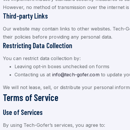
However, no method of transmission over the internet is
Third-party Links
Our website may contain links to other websites. Tech-Gof
their policies before providing any personal data.
Restricting Data Collection
You can restrict data collection by:
Leaving opt-in boxes unchecked on forms
Contacting us at
info@tech-gofer.com
to update yo
We will not lease, sell, or distribute your personal info
Terms of Service
Use of Services
By using Tech-Gofer’s services, you agree to: