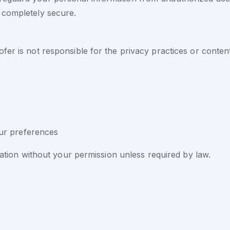
 completely secure.
er is not responsible for the privacy practices or content
ur preferences
rmation without your permission unless required by law.