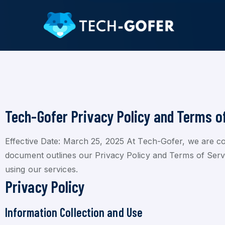
Tech-Gofer Privacy Policy and Terms o
Effective Date: March 25, 2025 At Tech-Gofer, we are co
document outlines our Privacy Policy and Terms of Service
using our services.
Privacy Policy
Information Collection and Use