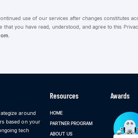
Continued use of our services after changes constitutes a
 that you have read, understood, and agree to this Privac
com
.
Resources
Awards
rategize around
HOME
ors based on your
PARTNER PROGRAM
ongoing tech
ABOUT US