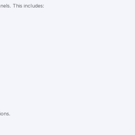
els. This includes:
ions.