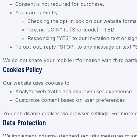
Consent is not required for purchase.
You can opt-in by:
Checking the opt-in box on our website forms
Texting “JOIN” to [Shortcode] – TBD
Responding “YES” to our invitation text or sig
To opt-out, reply “STOP” to any message or text 
We do not share your mobile information with third part
Cookies Policy
Our website uses cookies to:
Analyze web traffic and improve user experience
Customize content based on user preferences
You can disable cookies via browser settings. For more de
Data Protection
We implement industry-standard security measures to saf