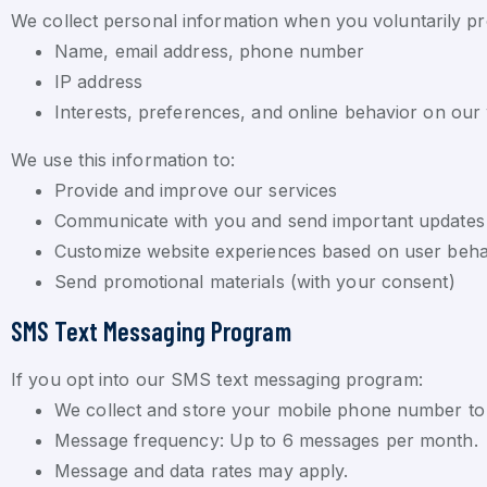
We collect personal information when you voluntarily pr
Name, email address, phone number
IP address
Interests, preferences, and online behavior on our
We use this information to:
Provide and improve our services
Communicate with you and send important updates
Customize website experiences based on user beha
Send promotional materials (with your consent)
SMS Text Messaging Program
If you opt into our SMS text messaging program:
We collect and store your mobile phone number to s
Message frequency: Up to 6 messages per month.
Message and data rates may apply.