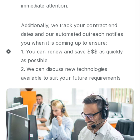
immediate attention.
Additionally, we track your contract end
dates and our automated outreach notifies
you when it is coming up to ensure:
1. You can renew and save $$$ as quickly
as possible
2. We can discuss new technologies
available to suit your future requirements