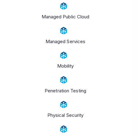
Managed Public Cloud
Managed Services
Mobility
Penetration Testing
Physical Security