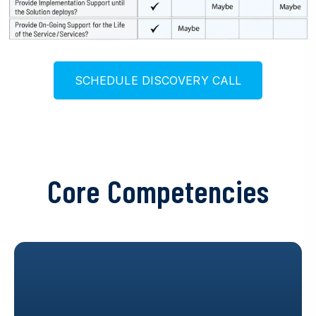
S
C
H
E
D
U
L
E
D
I
S
C
O
V
E
R
Y
C
A
L
L
Core Competencies