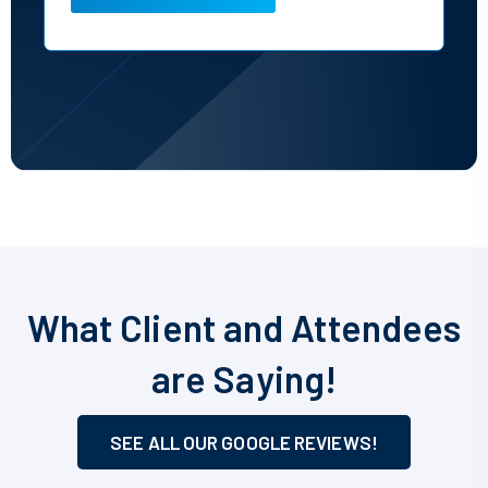
What Client and Attendees
are Saying!
SEE ALL OUR GOOGLE REVIEWS!