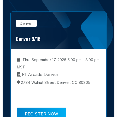
Denver
Denver 9/16
P
m
Thu, September 17, 2026 5:00 pm - 8:00 pm
MST
F1 Arcade Denver
2734 Walnut Street Denver, CO 80205
REGISTER NOW