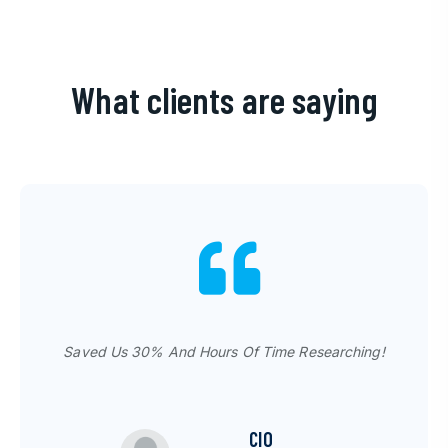
What clients are saying
Tech-Gofer's Experts Are THE BEST!
Saved Us 30% And Hours Of Time Researching!
CIO