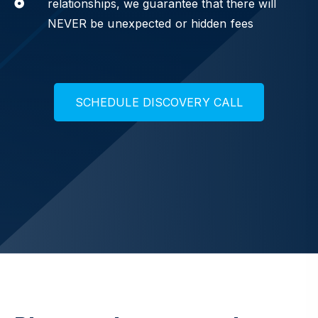
relationships, we guarantee that there will
NEVER be unexpected or hidden fees
S
C
H
E
D
U
L
E
D
I
S
C
O
V
E
R
Y
C
A
L
L