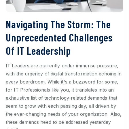
Navigating The Storm: The
Unprecedented Challenges
Of IT Leadership
IT Leaders are currently under immense pressure,
with the urgency of digital transformation echoing in
every boardroom. While it's a buzzword for some,
for IT Professionals like you, it translates into an
exhaustive list of technology-related demands that
seem to grow with each passing day, all driven by
the ever-changing needs of your organization. Also,
these demands need to be addressed yesterday