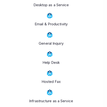
Desktop as a Service
Email & Productivity
General Inquiry
Help Desk
Hosted Fax
Infrastructure as a Service