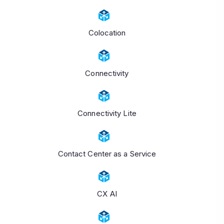
Colocation
Connectivity
Connectivity Lite
Contact Center as a Service
CX AI