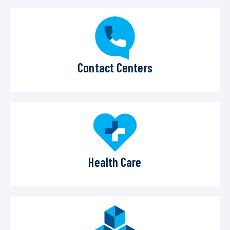
Contact Centers
Health Care