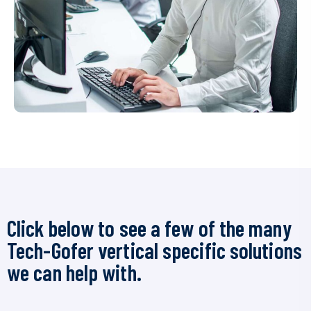
Click below to see a few of the many
Tech-Gofer vertical specific solutions
we can help with.