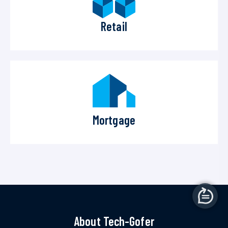
Retail
Mortgage
About Tech-Gofer