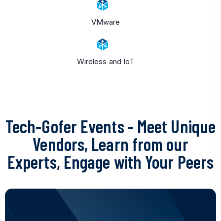
VMware
Wireless and IoT
Tech-Gofer Events
- Meet Unique
Vendors, Learn from our
Experts, Engage with Your Peers