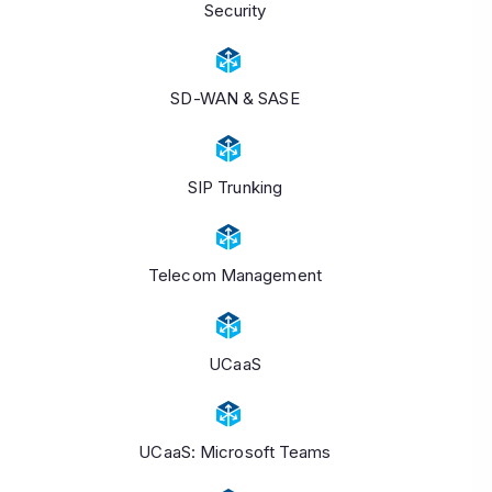
Security
SD-WAN & SASE
SIP Trunking
Telecom Management
UCaaS
UCaaS: Microsoft Teams