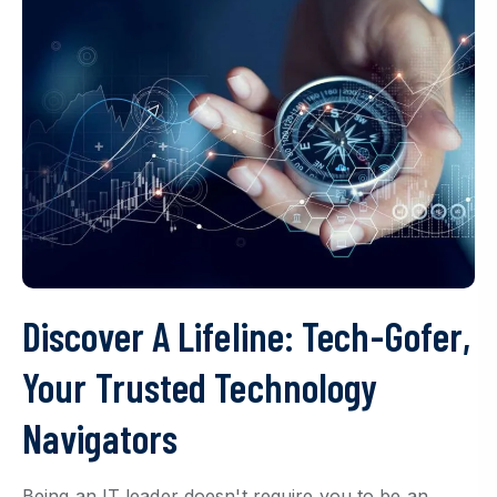
Discover A Lifeline: Tech-Gofer,
Your Trusted Technology
Navigators
Being an IT leader doesn't require you to be an