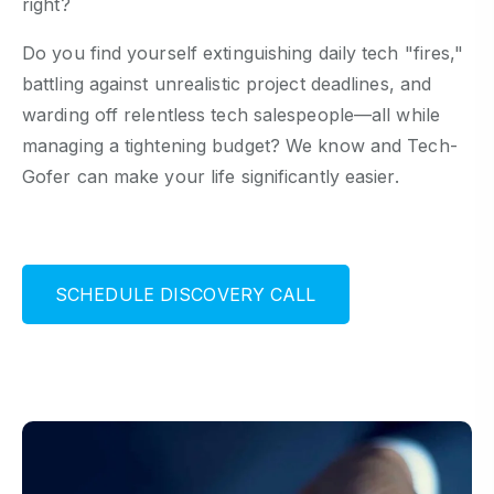
right?
Do you find yourself extinguishing daily tech "fires,"
battling against unrealistic project deadlines, and
warding off relentless tech salespeople—all while
managing a tightening budget? We know and Tech-
Gofer can make your life significantly easier.
S
C
H
E
D
U
L
E
D
I
S
C
O
V
E
R
Y
C
A
L
L