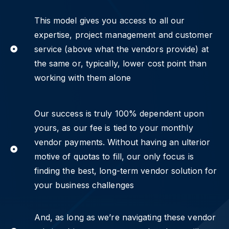
This model gives you access to all our
expertise, project management and customer
service (above what the vendors provide) at
the same or, typically, lower cost point than
working with them alone
Our success is truly 100% dependent upon
yours, as our fee is tied to your monthly
vendor payments. Without having an ulterior
motive of quotas to fill, our only focus is
finding the best, long-term vendor solution for
your business challenges
And, as long as we’re navigating these vendor