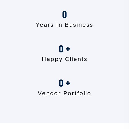
0
Years In Business
0
+
Happy Clients
0
+
Vendor Portfolio