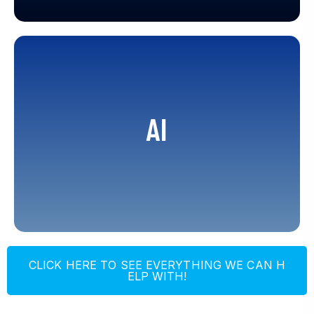
Robotic Process Automation, Agent
Assist, Conversational Voice IVA and
AI
IVR, Digital Channel Bots, Banking Bots,
Age Verification, Customer
Authentication, Quality Management,
Virtual Translator
C
L
I
C
K
H
E
R
E
T
O
S
E
E
E
V
E
R
Y
T
H
I
N
G
W
E
C
A
N
H
E
L
P
W
I
T
H
!