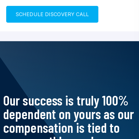
S
C
H
E
D
U
L
E
D
I
S
C
O
V
E
R
Y
C
A
L
L
Our success is truly 100%
dependent on yours as our
compensation is tied to