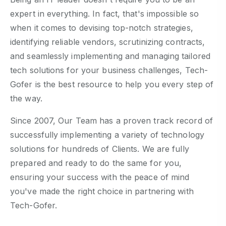
expert in everything. In fact, that's impossible so
when it comes to devising top-notch strategies,
identifying reliable vendors, scrutinizing contracts,
and seamlessly implementing and managing tailored
tech solutions for your business challenges, Tech-
Gofer is the best resource to help you every step of
the way.
Since 2007, Our Team has a proven track record of
successfully implementing a variety of technology
solutions for hundreds of Clients. We are fully
prepared and ready to do the same for you,
ensuring your success with the peace of mind
you've made the right choice in partnering with
Tech-Gofer.