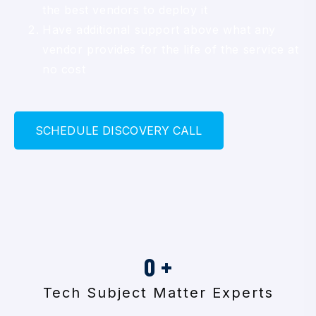
the best vendors to deploy it
Have additional support above what any
vendor provides for the life of the service at
no cost
S
C
H
E
D
U
L
E
D
I
S
C
O
V
E
R
Y
C
A
L
L
0
+
Tech Subject Matter Experts