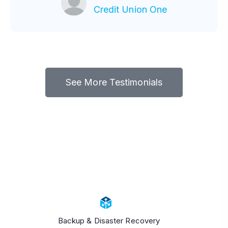
-
CIO
Credit Union One
See More Testimonials
Backup & Disaster Recovery