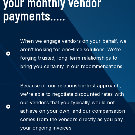
your monthly vendor
payments.....
When we engage vendors on your behalf, we
aren’t looking for one-time solutions. We’re
forging trusted, long-term relationships to
bring you certainty in our recommendations
Because of our relationship-first approach,
we're able to negotiate discounted rates with
our vendors that you typically would not
achieve on your own, and our compensation
comes from the vendors directly as you pay
your ongoing invoices