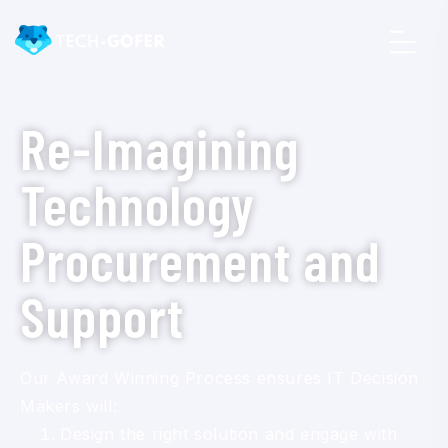
Re-Imagining
Technology
Procurement and
Support
Our Award Winning Process ensures IT Decision
Makers will:
Design the right solution and engage with