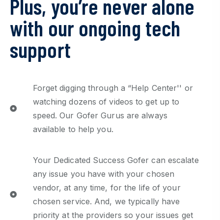
Plus, you’re never alone
with our ongoing tech
support
Forget digging through a “Help Center'' or
watching dozens of videos to get up to
speed. Our Gofer Gurus are always
available to help you.
Your Dedicated Success Gofer can escalate
any issue you have with your chosen
vendor, at any time, for the life of your
chosen service. And, we typically have
priority at the providers so your issues get