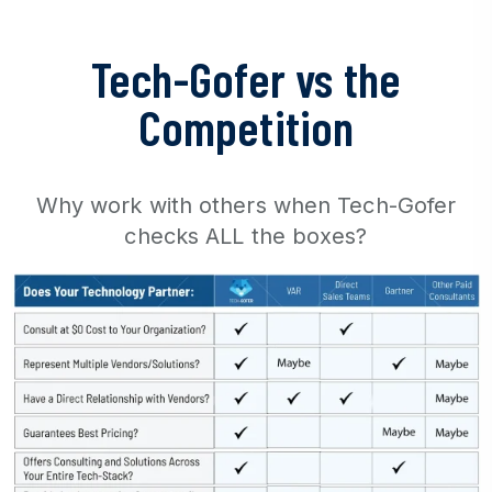
Tech-Gofer vs the
Competition
Why work with others when Tech-Gofer
checks ALL the boxes?