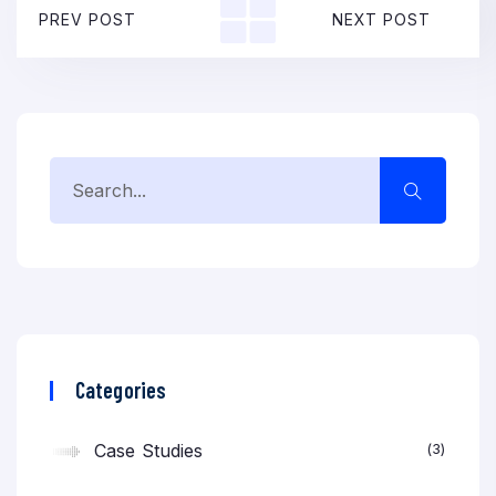
PREV POST
NEXT POST
Categories
Case Studies
3