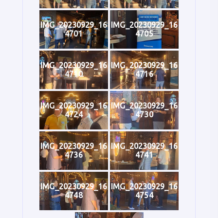
IMG_20230929_16
IMG_20230929_16
4701
4705
IMG_20230929_16
IMG_20230929_16
4710
4716
IMG_20230929_16
IMG_20230929_16
4724
4730
IMG_20230929_16
IMG_20230929_16
4736
4741
IMG_20230929_16
IMG_20230929_16
4748
4754