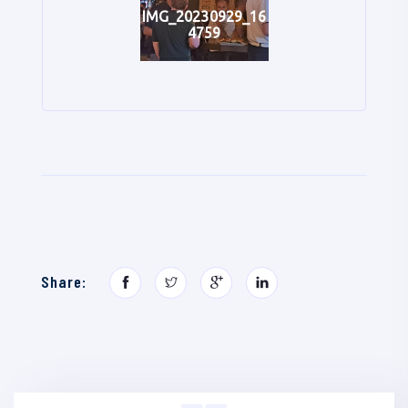
IMG_20230929_16
4759
Share: