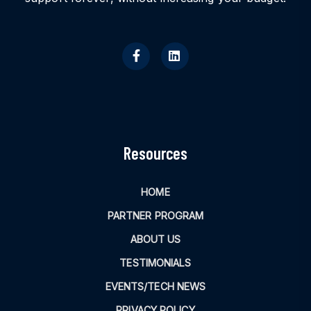
Resources
HOME
PARTNER PROGRAM
ABOUT US
TESTIMONIALS
EVENTS/TECH NEWS
PRIVACY POLICY