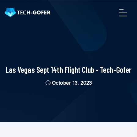
Las Vegas Sept 14th Flight Club - Tech-Gofer
October 13, 2023