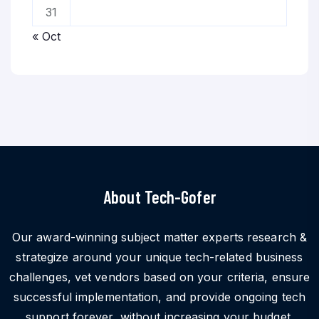
31
« Oct
About Tech-Gofer
Our award-winning subject matter experts research &
strategize around your unique tech-related business
challenges, vet vendors based on your criteria, ensure
successful implementation, and provide ongoing tech
support forever, without increasing your budget.