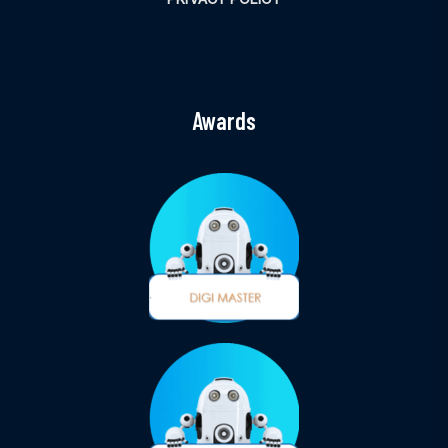
Awards