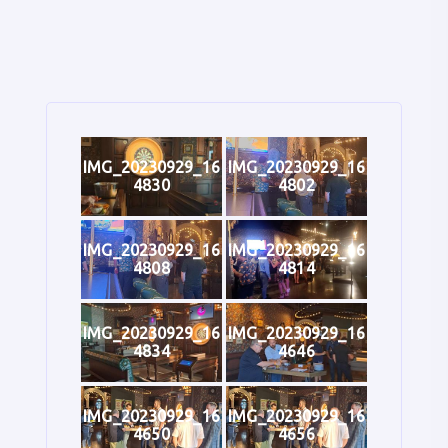
IMG_20230929_16
IMG_20230929_16
4830
4802
IMG_20230929_16
IMG_20230929_16
4808
4814
IMG_20230929_16
IMG_20230929_16
4834
4646
IMG_20230929_16
IMG_20230929_16
4650
4656