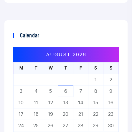
Calendar
AUGUST 2026
M
T
W
T
F
S
S
1
2
3
4
5
6
7
8
9
10
11
12
13
14
15
16
17
18
19
20
21
22
23
24
25
26
27
28
29
30