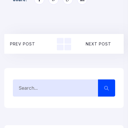
PREV POST
NEXT POST