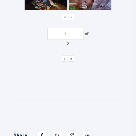
«
‹
of
2
›
»
Share: