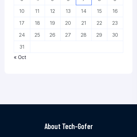
10
11
12
13
14
15
16
17
18
19
20
21
22
23
24
25
26
27
28
29
30
31
« Oct
About Tech-Gofer