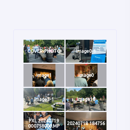
COVER-PHOTO
image0-1
image1
image0
image3-1
image10
PXL 20240719
20240718 184756
000758000.MP