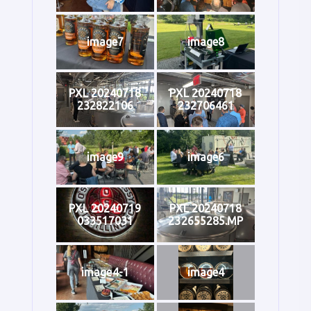
image7
image8
PXL 20240718
PXL 20240718
232822106
232706461
image9
image6
PXL 20240719
PXL 20240718
033517031
232655285.MP
image4-1
image4