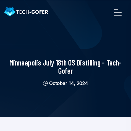
Minneapolis July 18th OS Distilling - Tech-
Gofer
October 14, 2024