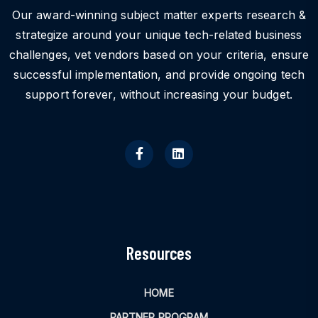
Our award-winning subject matter experts research &
strategize around your unique tech-related business
challenges, vet vendors based on your criteria, ensure
successful implementation, and provide ongoing tech
support forever, without increasing your budget.
Resources
HOME
PARTNER PROGRAM