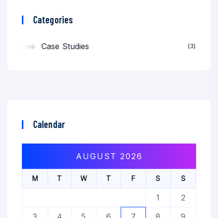
Categories
Case Studies
3
Calendar
AUGUST 2026
M
T
W
T
F
S
S
1
2
3
4
5
6
7
8
9