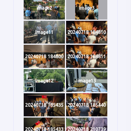
image2
image3
image11
20240718 184810
20240718 184800
20240718 184811
image12
image13
20240718 185435
20240718 185440
20240718 185433
20240718 210739