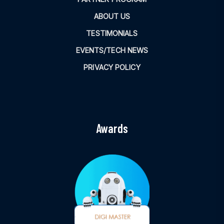
ABOUT US
TESTIMONIALS
EVENTS/TECH NEWS
PRIVACY POLICY
Awards