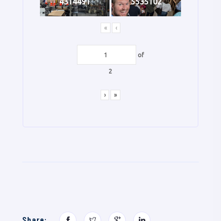
4314491
5535102
«
‹
of
2
›
»
Share: