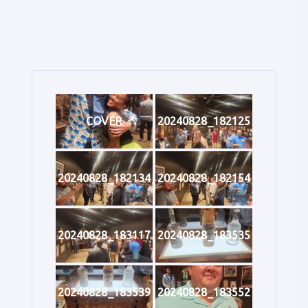
COVER
20240828_182125
20240828_182134
20240828_182154
20240828_183117
20240828_183535
20240828_183539
20240828_183552