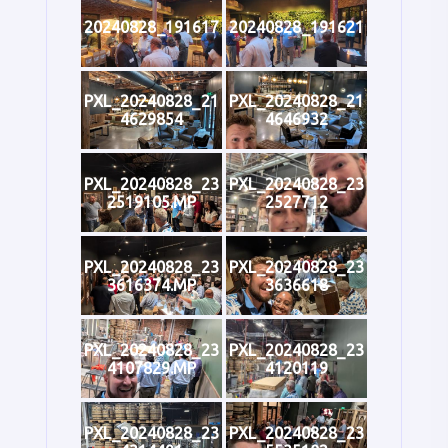
20240828_191617
20240828_191621
PXL_20240828_21
PXL_20240828_21
4629854
4646932
PXL_20240828_23
PXL_20240828_23
2519105.MP
2527712
PXL_20240828_23
PXL_20240828_23
3616374.MP
3636618
PXL_20240828_23
PXL_20240828_23
4107829.MP
4120119
PXL_20240828_23
PXL_20240828_23