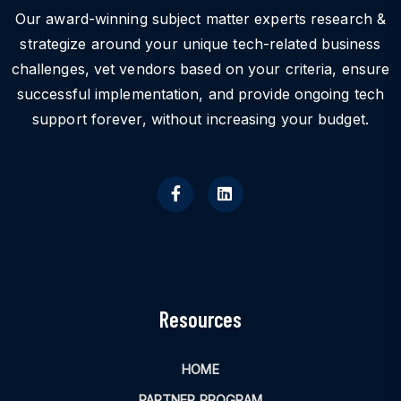
Our award-winning subject matter experts research &
strategize around your unique tech-related business
challenges, vet vendors based on your criteria, ensure
successful implementation, and provide ongoing tech
support forever, without increasing your budget.
Resources
HOME
PARTNER PROGRAM