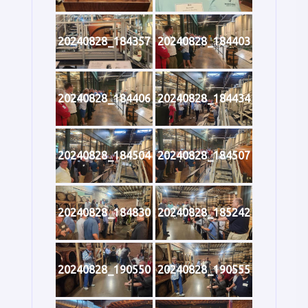
20240828_184357
20240828_184403
20240828_184406
20240828_184434
20240828_184504
20240828_184507
20240828_184830
20240828_185242
20240828_190550
20240828_190555