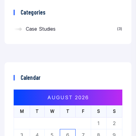
Categories
Case Studies
3
Calendar
AUGUST 2026
M
T
W
T
F
S
S
1
2
3
4
5
6
7
8
9