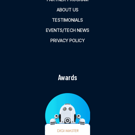
ABOUT US
TESTIMONIALS
EVENTS/TECH NEWS
PRIVACY POLICY
Awards