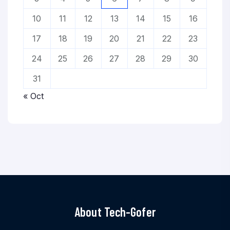
10
11
12
13
14
15
16
17
18
19
20
21
22
23
24
25
26
27
28
29
30
31
« Oct
About Tech-Gofer