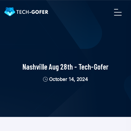
Nashville Aug 28th - Tech-Gofer
October 14, 2024