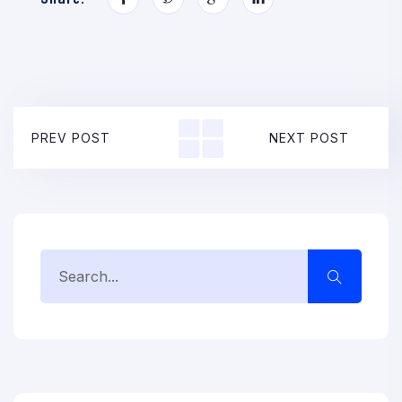
PREV POST
NEXT POST