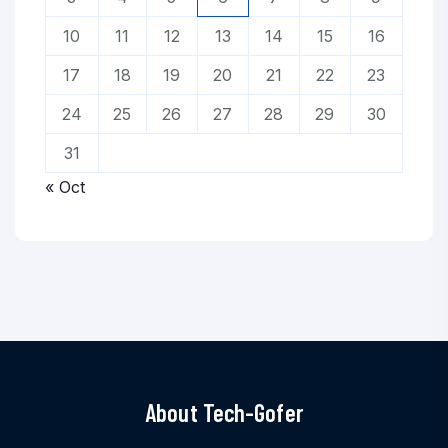
10
11
12
13
14
15
16
17
18
19
20
21
22
23
24
25
26
27
28
29
30
31
« Oct
About Tech-Gofer