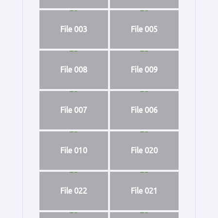
File 003
File 005
File 008
File 009
File 007
File 006
File 010
File 020
File 022
File 021