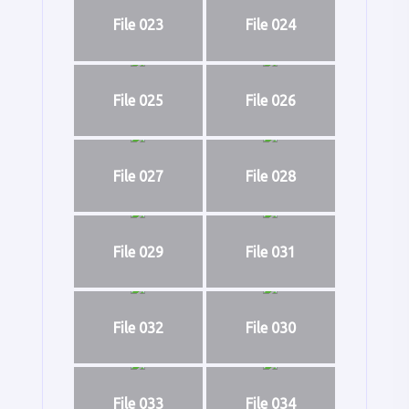
File 023
File 024
File 025
File 026
File 027
File 028
File 029
File 031
File 032
File 030
File 033
File 034