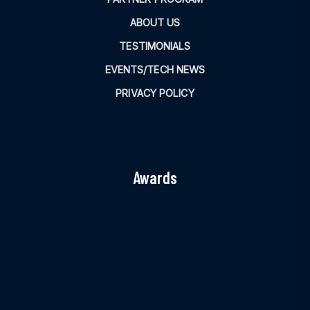
ABOUT US
TESTIMONIALS
EVENTS/TECH NEWS
PRIVACY POLICY
Awards