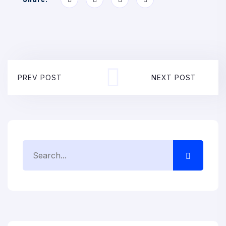
PREV POST
NEXT POST