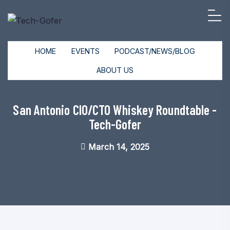
HOME
EVENTS
PODCAST/NEWS/BLOG
ABOUT US
San Antonio CIO/CTO Whiskey Roundtable -
Tech-Gofer
March 14, 2025