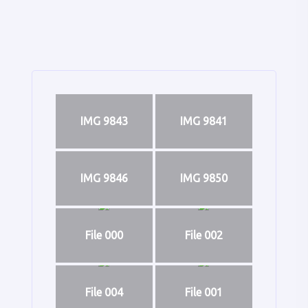
IMG 9843
IMG 9841
IMG 9846
IMG 9850
File 000
File 002
File 004
File 001