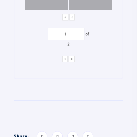
«
‹
of
2
›
»
Share: