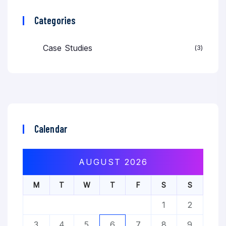
Categories
Case Studies
3
Calendar
AUGUST 2026
M
T
W
T
F
S
S
1
2
3
4
5
6
7
8
9