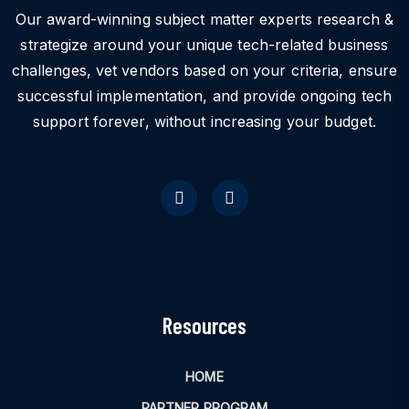
Our award-winning subject matter experts research &
strategize around your unique tech-related business
challenges, vet vendors based on your criteria, ensure
successful implementation, and provide ongoing tech
support forever, without increasing your budget.
Resources
HOME
PARTNER PROGRAM