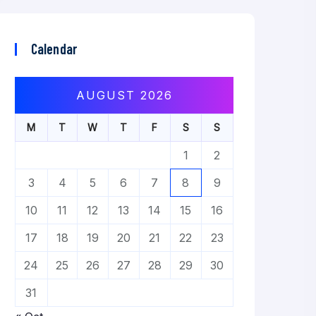
Calendar
AUGUST 2026
M
T
W
T
F
S
S
1
2
3
4
5
6
7
8
9
10
11
12
13
14
15
16
17
18
19
20
21
22
23
24
25
26
27
28
29
30
31