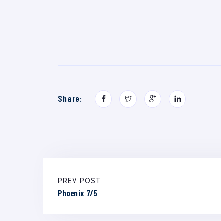
Share:
PREV POST
Phoenix 7/5