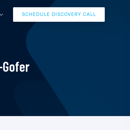
SCHEDULE DISCOVERY CALL
-Gofer