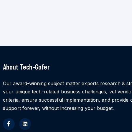
About Tech-Gofer
Our award-winning subject matter experts research & st
your unique tech-related business challenges, vet vend
criteria, ensure successful implementation, and provide 
support forever, without increasing your budget.