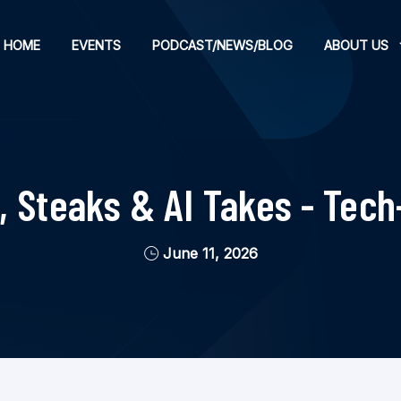
HOME
EVENTS
PODCAST/NEWS/BLOG
ABOUT US
, Steaks & AI Takes - Tech
June 11, 2026