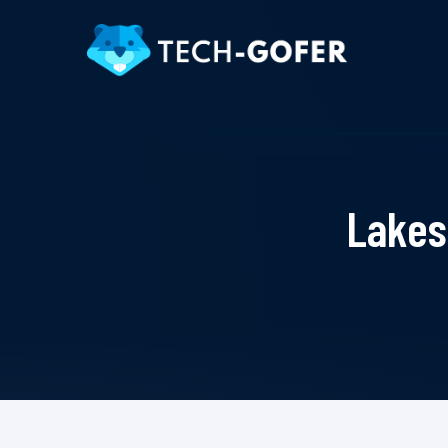
Lakes