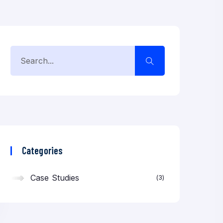
Categories
Case Studies
3