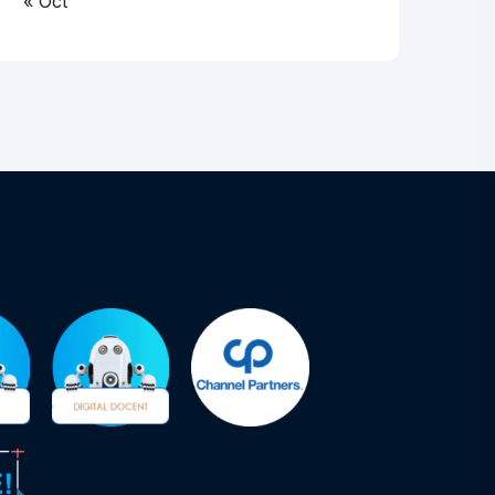
« Oct