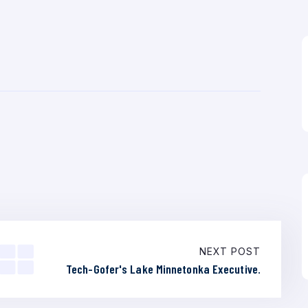
NEXT POST
Tech-Gofer's Lake Minnetonka Executive.