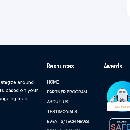
Resources
Awards
rategize around
HOME
ors based on your
PARTNER PROGRAM
ongoing tech
ABOUT US
TESTIMONIALS
EVENTS/TECH NEWS