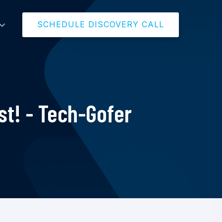
SCHEDULE DISCOVERY CALL
t! - Tech-Gofer