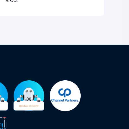
« Oct