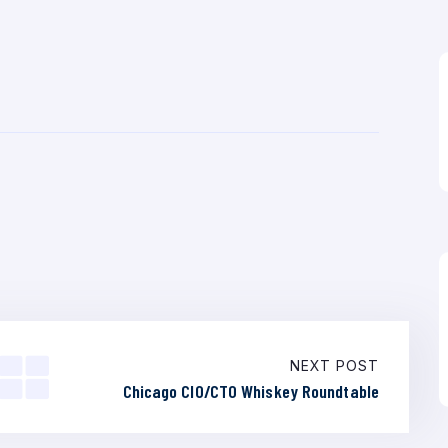
NEXT POST
Chicago CIO/CTO Whiskey Roundtable