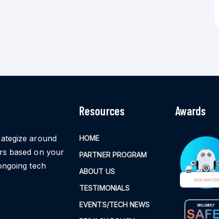
Resources
Awards
rategize around
HOME
ors based on your
PARTNER PROGRAM
ongoing tech
ABOUT US
TESTIMONIALS
EVENTS/TECH NEWS