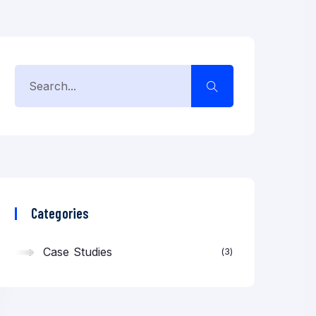
Categories
Case Studies
3