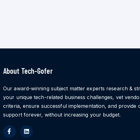
About Tech-Gofer
Our award-winning subject matter experts research & st
your unique tech-related business challenges, vet vend
criteria, ensure successful implementation, and provide 
support forever, without increasing your budget.