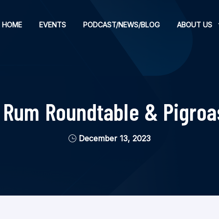
HOME
EVENTS
PODCAST/NEWS/BLOG
ABOUT US
Rum Roundtable & Pigroas
December 13, 2023