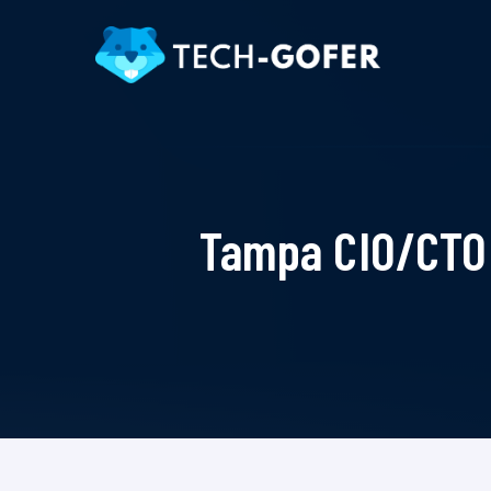
Tampa CIO/CTO 