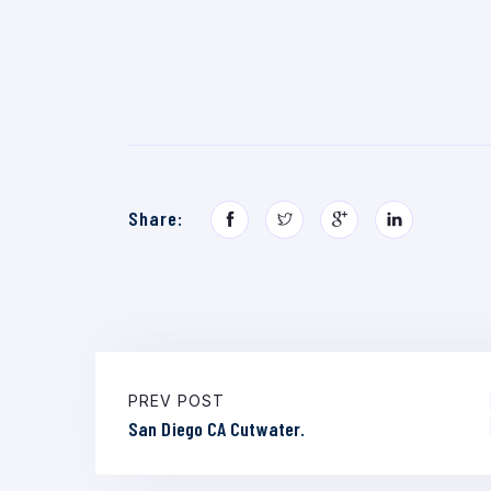
Share:
PREV POST
San Diego CA Cutwater.