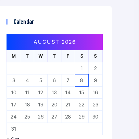
Calendar
AUGUST 2026
M
T
W
T
F
S
S
1
2
3
4
5
6
7
8
9
10
11
12
13
14
15
16
17
18
19
20
21
22
23
24
25
26
27
28
29
30
31