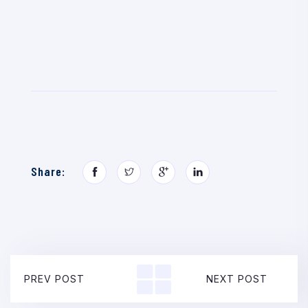
Share:
PREV POST
NEXT POST