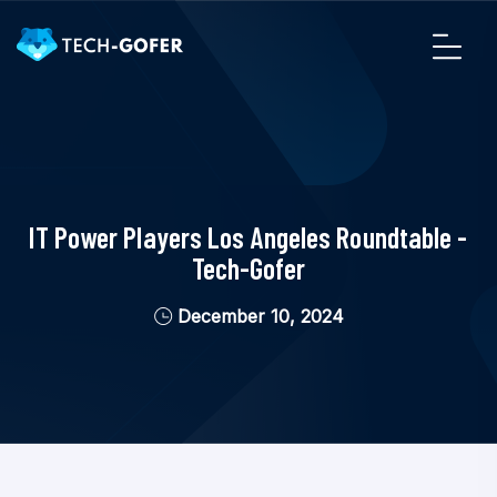
IT Power Players Los Angeles Roundtable -
Tech-Gofer
December 10, 2024