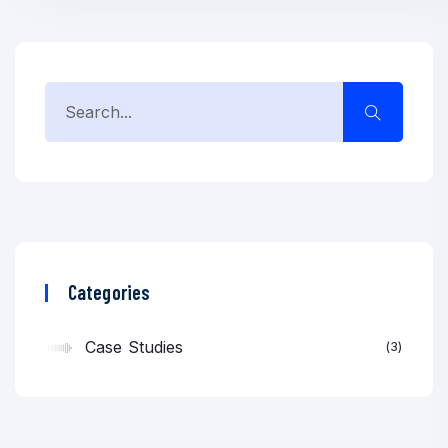
Categories
Case Studies
3