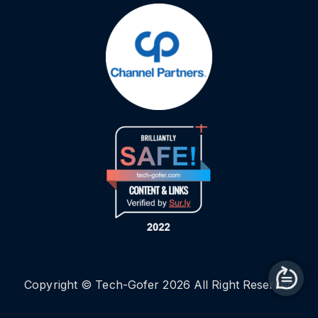
Copyright © Tech-Gofer 2026 All Right Reserved