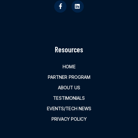
Resources
HOME
PARTNER PROGRAM
ABOUT US
TESTIMONIALS
EVENTS/TECH NEWS
PRIVACY POLICY