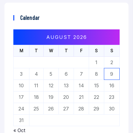
Calendar
AUGUST 2026
M
T
W
T
F
S
S
1
2
3
4
5
6
7
8
9
10
11
12
13
14
15
16
17
18
19
20
21
22
23
24
25
26
27
28
29
30
31
« Oct