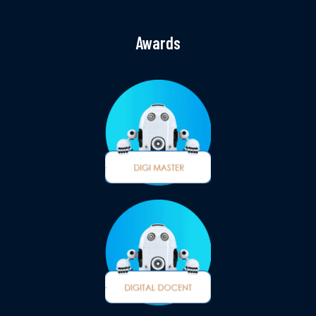
Awards