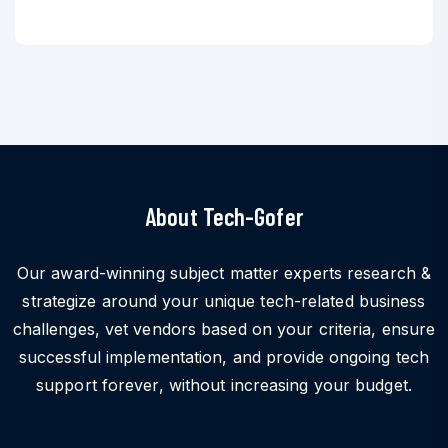
About Tech-Gofer
Our award-winning subject matter experts research &
strategize around your unique tech-related business
challenges, vet vendors based on your criteria, ensure
successful implementation, and provide ongoing tech
support forever, without increasing your budget.