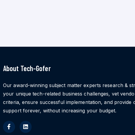
About Tech-Gofer
Our award-winning subject matter experts research & st
your unique tech-related business challenges, vet vend
criteria, ensure successful implementation, and provide 
support forever, without increasing your budget.