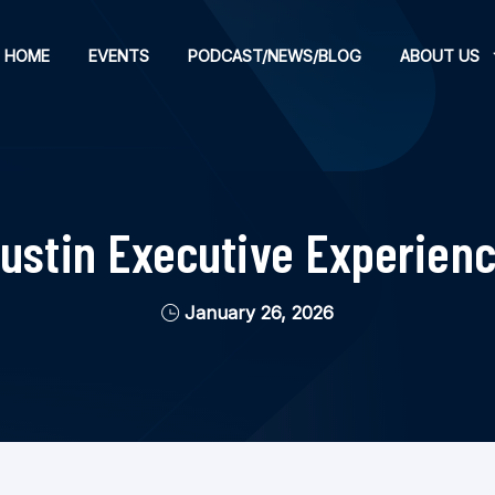
HOME
EVENTS
PODCAST/NEWS/BLOG
ABOUT US
Austin Executive Experienc
January 26, 2026