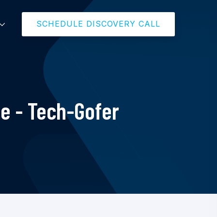
SCHEDULE DISCOVERY CALL
e - Tech-Gofer