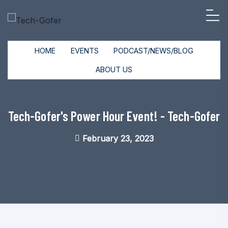
HOME
EVENTS
PODCAST/NEWS/BLOG
ABOUT US
Tech-Gofer's Power Hour Event! - Tech-Gofer
February 23, 2023