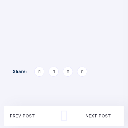
Share:
PREV POST
NEXT POST