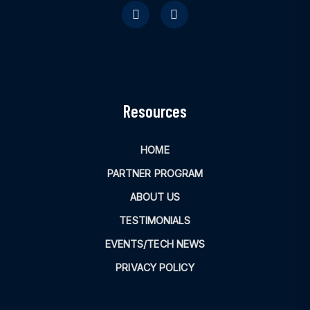
Resources
HOME
PARTNER PROGRAM
ABOUT US
TESTIMONIALS
EVENTS/TECH NEWS
PRIVACY POLICY