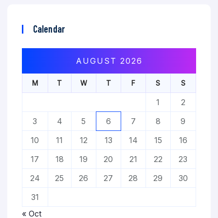
Calendar
AUGUST 2026
M
T
W
T
F
S
S
1
2
3
4
5
6
7
8
9
10
11
12
13
14
15
16
17
18
19
20
21
22
23
24
25
26
27
28
29
30
31
« Oct