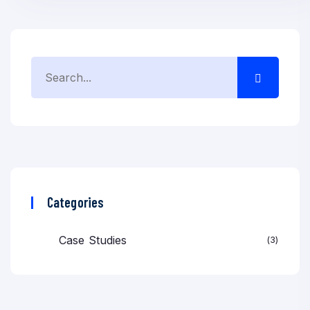
Categories
Case Studies
3