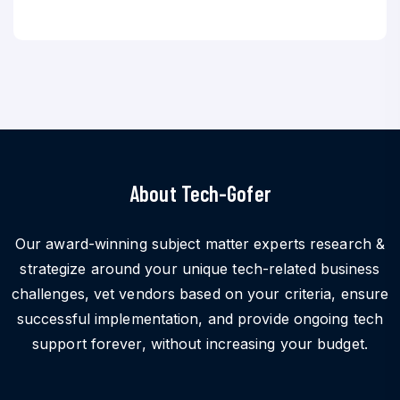
About Tech-Gofer
Our award-winning subject matter experts research &
strategize around your unique tech-related business
challenges, vet vendors based on your criteria, ensure
successful implementation, and provide ongoing tech
support forever, without increasing your budget.