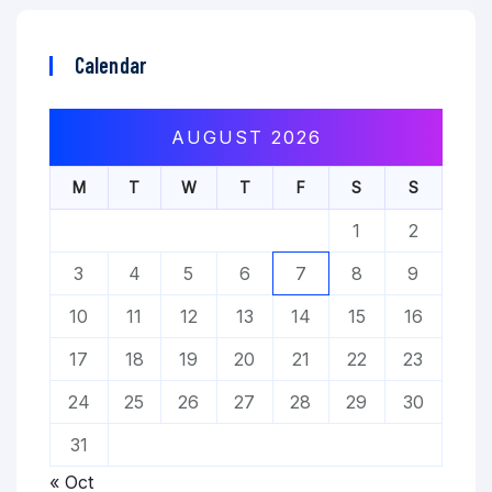
Calendar
AUGUST 2026
M
T
W
T
F
S
S
1
2
3
4
5
6
7
8
9
10
11
12
13
14
15
16
17
18
19
20
21
22
23
24
25
26
27
28
29
30
31
« Oct