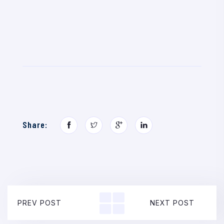
Share:
PREV POST
NEXT POST