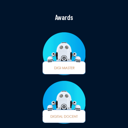
Awards