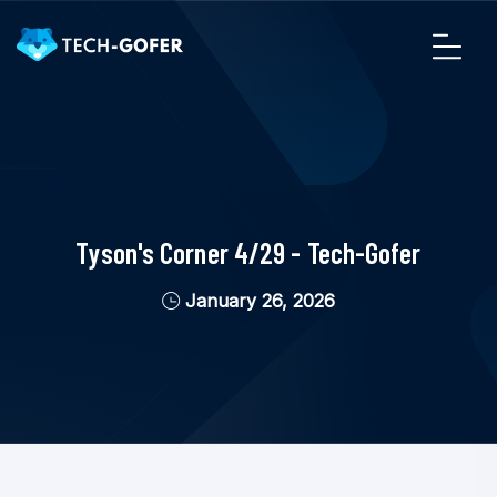
Tyson's Corner 4/29 - Tech-Gofer
January 26, 2026