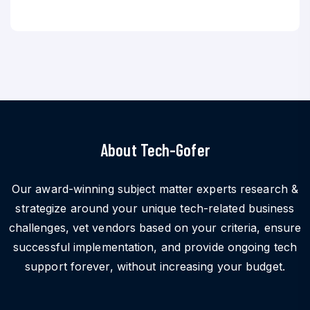
About Tech-Gofer
Our award-winning subject matter experts research &
strategize around your unique tech-related business
challenges, vet vendors based on your criteria, ensure
successful implementation, and provide ongoing tech
support forever, without increasing your budget.