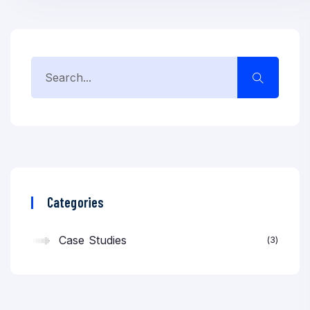
Categories
Case Studies
3