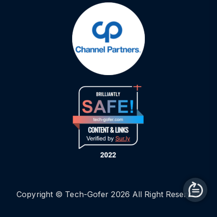
Copyright © Tech-Gofer 2026 All Right Reserved