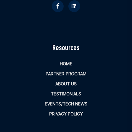
Resources
HOME
PARTNER PROGRAM
ABOUT US
TESTIMONIALS
EVENTS/TECH NEWS
PRIVACY POLICY