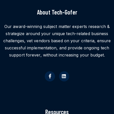
About Tech-Gofer
Our award-winning subject matter experts research &
strategize around your unique tech-related business
challenges, vet vendors based on your criteria, ensure
successful implementation, and provide ongoing tech
support forever, without increasing your budget.
Resources