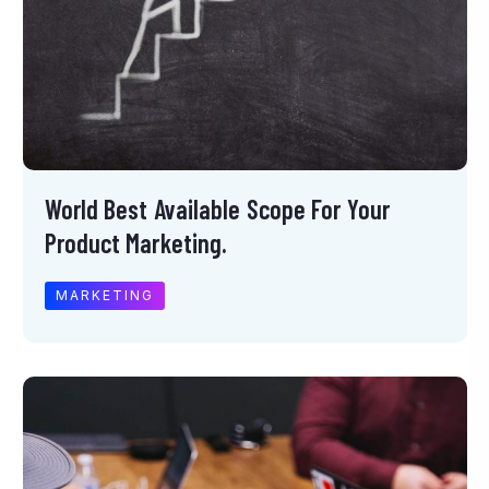
World Best Available Scope For Your
Product Marketing.
MARKETING