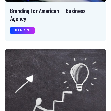
Branding For American IT Business
Agency
BRANDING