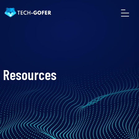
Resources