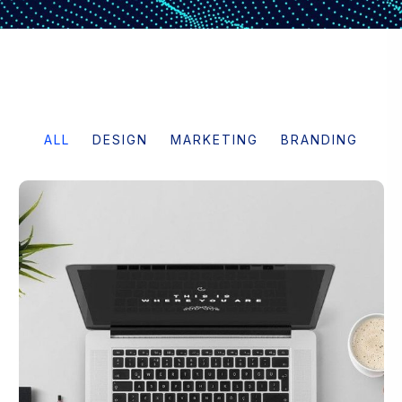
ALL
DESIGN
MARKETING
BRANDING