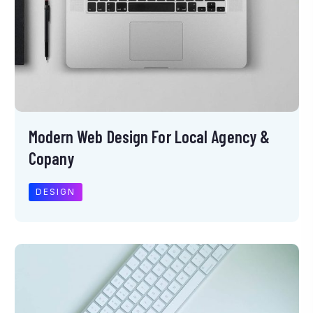
Modern Web Design For Local Agency &
Copany
DESIGN