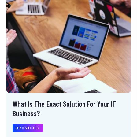
What Is The Exact Solution For Your IT
Business?
BRANDING