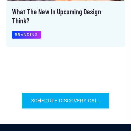
What The New In Upcoming Design
Think?
BRANDING
S
C
H
E
D
U
L
E
D
I
S
C
O
V
E
R
Y
C
A
L
L