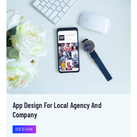
App Design For Local Agency And
Company
DESIGN