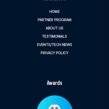
HOME
PARTNER PROGRAM
ABOUT US
TESTIMONIALS
EVENTS/TECH NEWS
PRIVACY POLICY
Awards