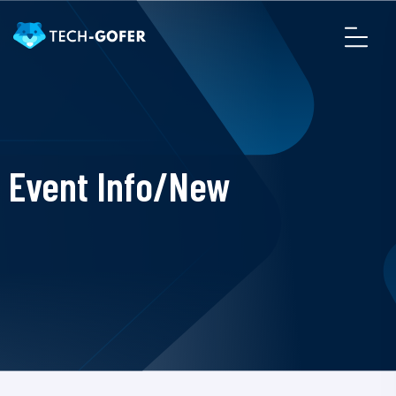
Event Info/New