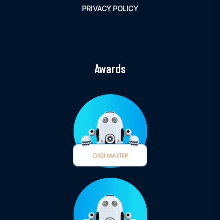
PRIVACY POLICY
Awards