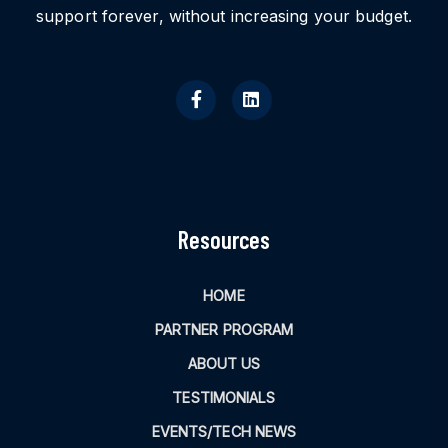
support forever, without increasing your budget.
Resources
HOME
PARTNER PROGRAM
ABOUT US
TESTIMONIALS
EVENTS/TECH NEWS