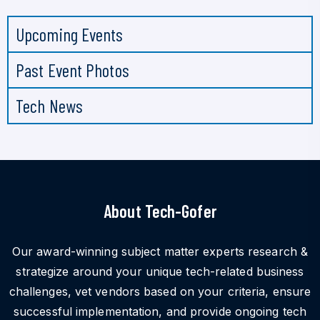
Upcoming Events
Past Event Photos
Tech News
About Tech-Gofer
Our award-winning subject matter experts research &
strategize around your unique tech-related business
challenges, vet vendors based on your criteria, ensure
successful implementation, and provide ongoing tech