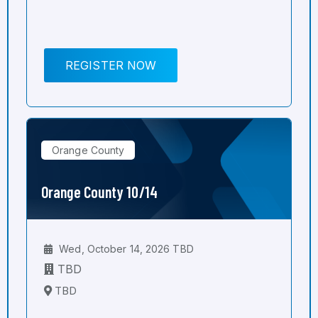
REGISTER NOW
Orange County
Orange County 10/14
Wed, October 14, 2026 TBD
TBD
TBD