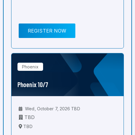
REGISTER NOW
Phoenix
Phoenix 10/7
Wed, October 7, 2026 TBD
TBD
TBD