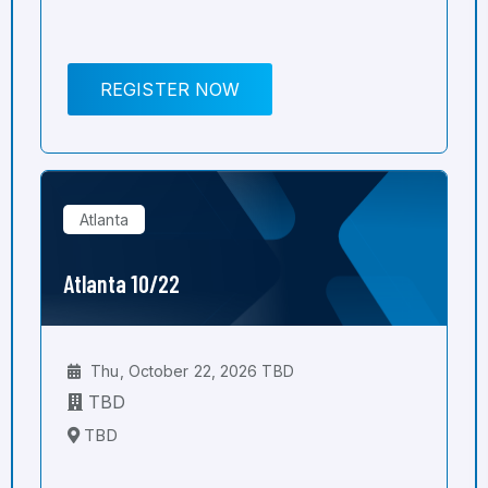
REGISTER NOW
Atlanta
Atlanta 10/22
Thu, October 22, 2026 TBD
TBD
TBD