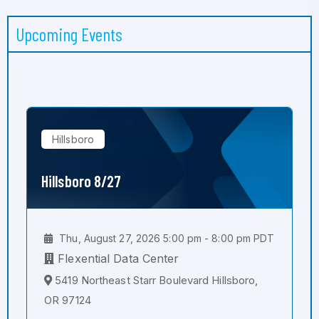
Upcoming Events
Hillsboro
Hillsboro 8/27
Thu, August 27, 2026 5:00 pm - 8:00 pm PDT
Flexential Data Center
5419 Northeast Starr Boulevard Hillsboro,
OR 97124