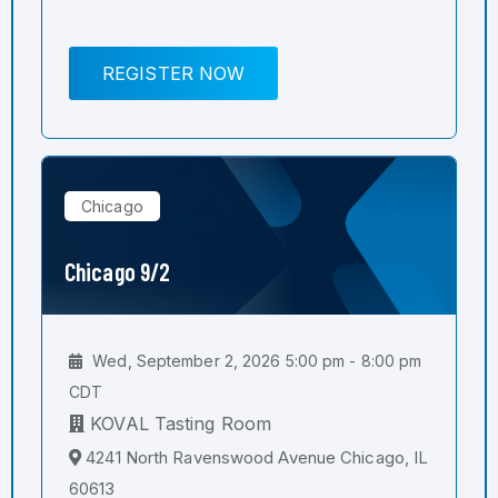
REGISTER NOW
Chicago
Chicago 9/2
Wed, September 2, 2026 5:00 pm - 8:00 pm
CDT
KOVAL Tasting Room
4241 North Ravenswood Avenue Chicago, IL
60613