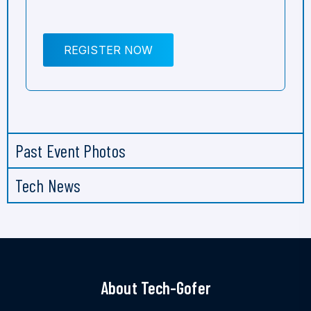
REGISTER NOW
Past Event Photos
Tech News
About Tech-Gofer