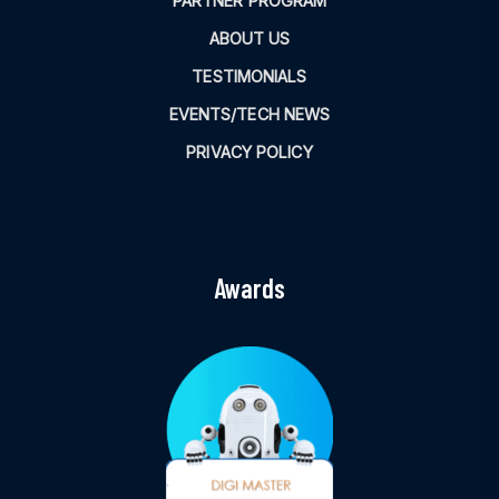
PARTNER PROGRAM
ABOUT US
TESTIMONIALS
EVENTS/TECH NEWS
PRIVACY POLICY
Awards