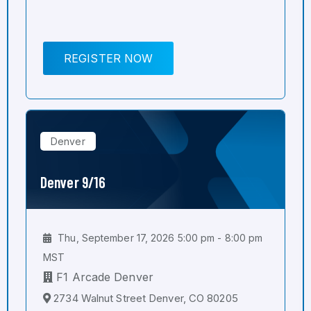
REGISTER NOW
Denver
Denver 9/16
Thu, September 17, 2026 5:00 pm - 8:00 pm
MST
F1 Arcade Denver
2734 Walnut Street Denver, CO 80205