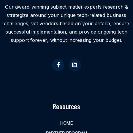
Our award-winning subject matter experts research &
strategize around your unique tech-related business
challenges, vet vendors based on your criteria, ensure
successful implementation, and provide ongoing tech
support forever, without increasing your budget.
Resources
HOME