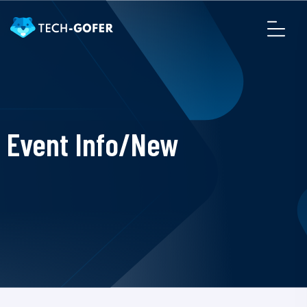
Event Info/New