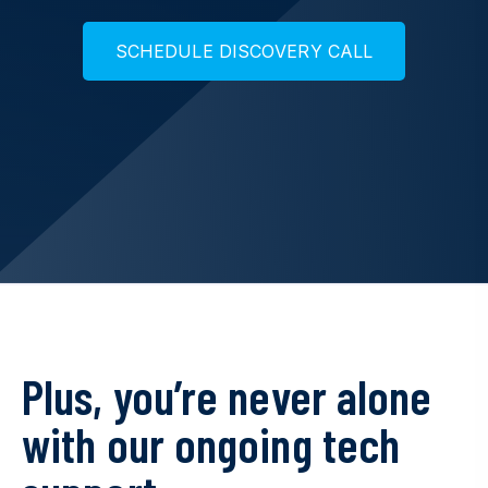
S
C
H
E
D
U
L
E
D
I
S
C
O
V
E
R
Y
C
A
L
L
Plus, you’re never alone
with our ongoing tech