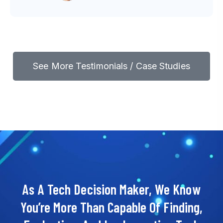
See More Testimonials / Case Studies
As A Tech Decision Maker, We Know
You’re More Than Capable Of Finding,