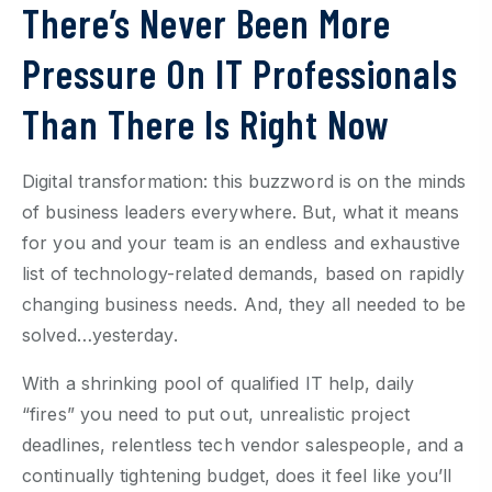
There’s Never Been More
Pressure On IT Professionals
Than There Is Right Now
Digital transformation: this buzzword is on the minds
of business leaders everywhere. But, what it means
for you and your team is an endless and exhaustive
list of technology-related demands, based on rapidly
changing business needs. And, they all needed to be
solved…yesterday.
With a shrinking pool of qualified IT help, daily
“fires” you need to put out, unrealistic project
deadlines, relentless tech vendor salespeople, and a
continually tightening budget, does it feel like you’ll