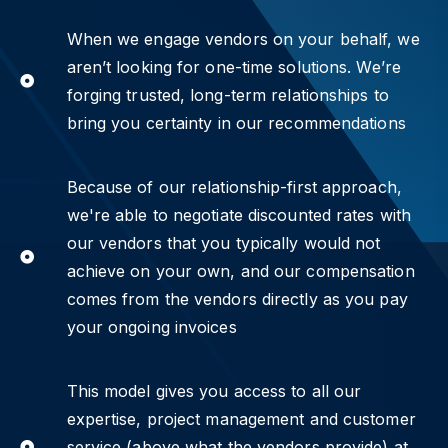
When we engage vendors on your behalf, we
aren’t looking for one-time solutions. We’re
forging trusted, long-term relationships to
bring you certainty in our recommendations
Because of our relationship-first approach,
we're able to negotiate discounted rates with
our vendors that you typically would not
achieve on your own, and our compensation
comes from the vendors directly as you pay
your ongoing invoices
This model gives you access to all our
expertise, project management and customer
service (above what the vendors provide) at