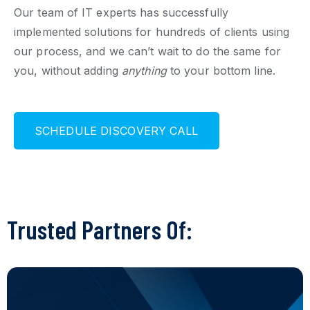
Our team of IT experts has successfully
implemented solutions for hundreds of clients using
our process, and we can’t wait to do the same for
you, without adding
anything
to your bottom line.
S
C
H
E
D
U
L
E
D
I
S
C
O
V
E
R
Y
C
A
L
L
Trusted Partners Of: