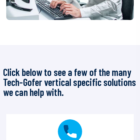
Click below to see a few of the many
Tech-Gofer vertical specific solutions
we can help with.