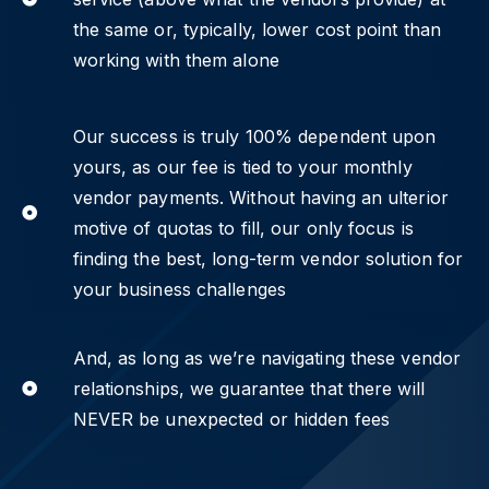
the same or, typically, lower cost point than
working with them alone
Our success is truly 100% dependent upon
yours, as our fee is tied to your monthly
vendor payments. Without having an ulterior
motive of quotas to fill, our only focus is
finding the best, long-term vendor solution for
your business challenges
And, as long as we’re navigating these vendor
relationships, we guarantee that there will
NEVER be unexpected or hidden fees