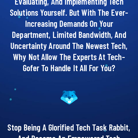
Evaluating, And Implementing Tech
Solutions Yourself. But With The Ever-
Increasing Demands On Your
Department, Limited Bandwidth, And
Uncertainty Around The Newest Tech,
Why Not Allow The Experts At Tech-
Gofer To Handle It All For You?
Stop Being A Glorified Tech Task Rabbit,