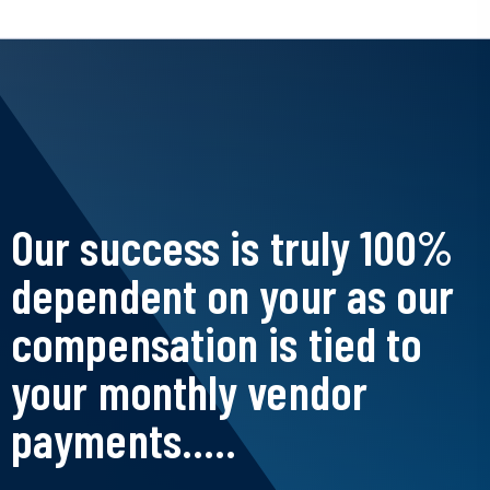
Our success is truly 100%
dependent on your as our
compensation is tied to
your monthly vendor
payments.....