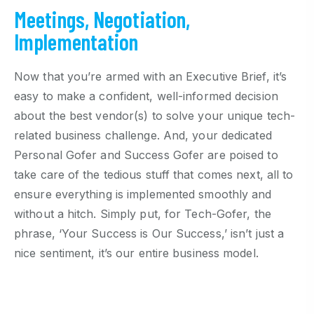
Meetings, Negotiation,
Implementation
Now that you’re armed with an Executive Brief, it’s
easy to make a confident, well-informed decision
about the best vendor(s) to solve your unique tech-
related business challenge. And, your dedicated
Personal Gofer and Success Gofer are poised to
take care of the tedious stuff that comes next, all to
ensure everything is implemented smoothly and
without a hitch. Simply put, for Tech-Gofer, the
phrase, ‘Your Success is Our Success,’ isn’t just a
nice sentiment, it’s our entire business model.