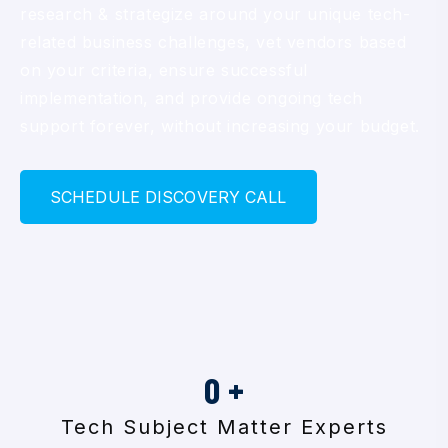
research & strategize around your unique tech-
related business challenges, vet vendors based
on your criteria, ensure successful
implementation, and provide ongoing tech
support forever, without increasing your budget.
S
C
H
E
D
U
L
E
D
I
S
C
O
V
E
R
Y
C
A
L
L
0
+
Tech Subject Matter Experts