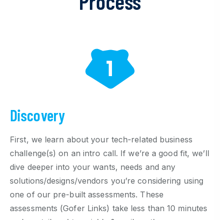
Process
Discovery
First, we learn about your tech-related business
challenge(s) on an intro call. If we’re a good fit, we’ll
dive deeper into your wants, needs and any
solutions/designs/vendors you’re considering using
one of our pre-built assessments. These
assessments (Gofer Links) take less than 10 minutes