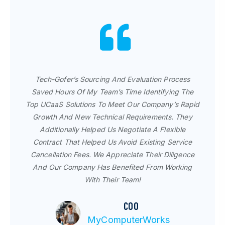
For The Past 11 Years, I've Worked With The Tech-
Gofer Team Because I Get A Prompt Response,
Tech-Gofer’s Sourcing And Evaluation Process
Truthful Recommendations And Great Support. It
Saved Hours Of My Team’s Time Identifying The
Has Been Exciting To Watch Them Expand Their
Top UCaaS Solutions To Meet Our Company’s Rapid
Portfolio And Resources, And I Will Continue
Growth And New Technical Requirements. They
Working With Them As They Continue To Innovate
Additionally Helped Us Negotiate A Flexible
Technology Procurement.
Contract That Helped Us Avoid Existing Service
Cancellation Fees. We Appreciate Their Diligence
Wes Gates | Director of IT
And Our Company Has Benefited From Working
Ashton Tiffany
With Their Team!
COO
MyComputerWorks