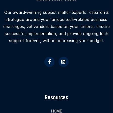
Our award-winning subject matter experts research &
strategize around your unique tech-related business
challenges, vet vendors based on your criteria, ensure
successful implementation, and provide ongoing tech
support forever, without increasing your budget.
Resources
HOME