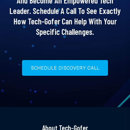
And Become An Empowered Tech
Leader. Schedule A Call To See Exactly
How Tech-Gofer Can Help With Your
Specific Challenges.
S
C
H
E
D
U
L
E
D
I
S
C
O
V
E
R
Y
C
A
L
L
About Tech-Gofer