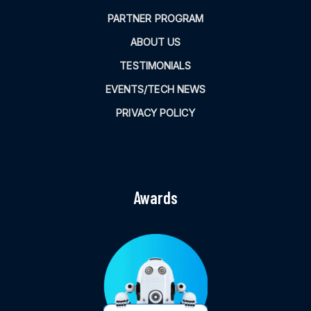
PARTNER PROGRAM
ABOUT US
TESTIMONIALS
EVENTS/TECH NEWS
PRIVACY POLICY
Awards