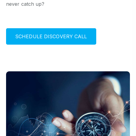
never catch up?
S
C
H
E
D
U
L
E
D
I
S
C
O
V
E
R
Y
C
A
L
L