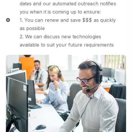
dates and our automated outreach notifies
you when it is coming up to ensure:
1. You can renew and save $$$ as quickly
as possible
2. We can discuss new technologies
available to suit your future requirements