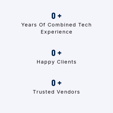
0
+
Years Of Combined Tech
Experience
0
+
Happy Clients
0
+
Trusted Vendors