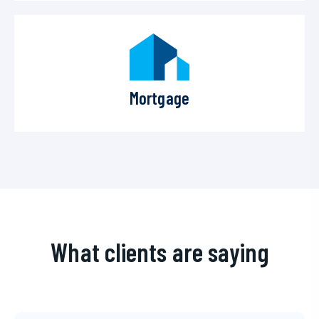
Mortgage
What clients are saying