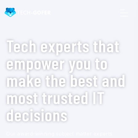
Tech experts that
empower you to
make the best and
most trusted IT
decisions
Our award-winning subject matter experts