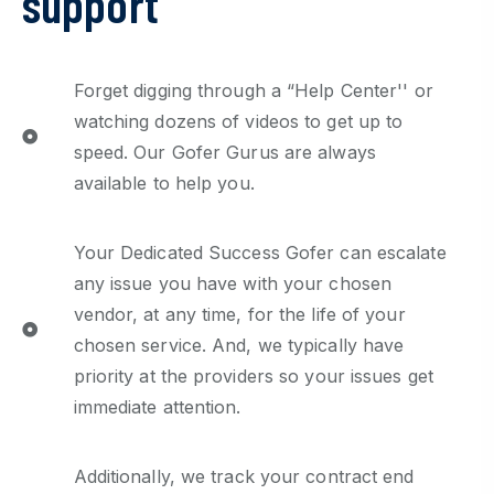
support
Forget digging through a “Help Center'' or
watching dozens of videos to get up to
speed. Our Gofer Gurus are always
available to help you.
Your Dedicated Success Gofer can escalate
any issue you have with your chosen
vendor, at any time, for the life of your
chosen service. And, we typically have
priority at the providers so your issues get
immediate attention.
Additionally, we track your contract end