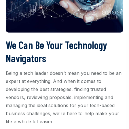
We Can Be Your Technology
Navigators
Being a tech leader doesn’t mean you need to be an
expert at everything. And when it comes to
developing the best strategies, finding trusted
vendors, reviewing proposals, implementing and
managing the ideal solutions for your
tech-based
business challenges, we’re here to help make your
life a whole lot easier.