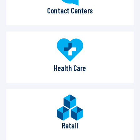
Contact Centers
Health Care
Retail