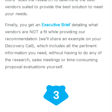
vendors suited to provide the best solution to meet
your needs.
Finally, you get an
Executive Brief
detailing what
vendors are NOT a fit while providing our
recommendation (we’ll share an example on your
Discovery Call), which includes all the pertinent
information you need, without having to do any of
the research, sales meetings or time-consuming
proposal evaluations yourself.