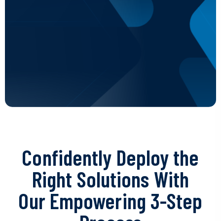
Confidently Deploy the
Right Solutions With
Our Empowering 3-Step