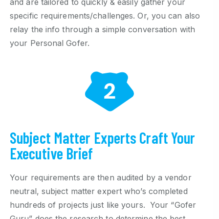
and are tailored to quickly & easily gather your
specific requirements/challenges. Or, you can also
relay the info through a simple conversation with
your Personal Gofer.
Subject Matter Experts Craft Your
Executive Brief
Your requirements are then audited by a vendor
neutral, subject matter expert who’s completed
hundreds of projects just like yours. Your “Gofer
Guru” does the research to determine the best